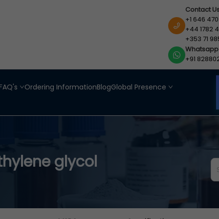
Contact U
+1 646 470
+44 1782 4
+353 71 98
Whatsapp
+91 82880
FAQ's
Ordering Information
Blog
Global Presence
thylene glycol