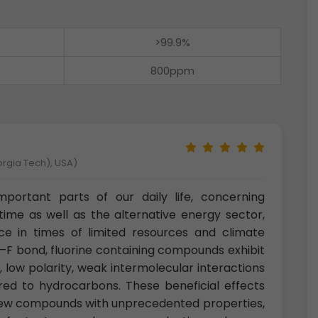
>99.9%
800ppm
orgia Tech), USA)
ortant parts of our daily life, concerning
 time as well as the alternative energy sector,
nce in times of limited resources and climate
–F bond, fluorine containing compounds exhibit
y, low polarity, weak intermolecular interactions
ed to hydrocarbons. These beneficial effects
 new compounds with unprecedented properties,