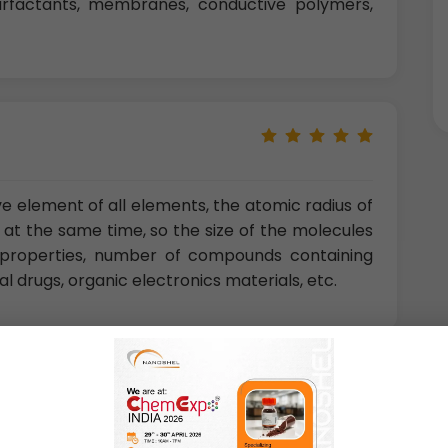
, surfactants, membranes, conductive polymers,
ve element of all elements, the atomic radius of
en at the same time, so the size of the molecules
 properties, number of compounds containing
al drugs, organic electronics materials, etc.
 of China, Hefei, Anhui, China)