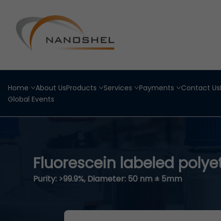
Home
About Us
Products
Services
Payments
Contact Us
Global Events
Fluorescein labeled polye
Purity: >99.9%, Diameter: 50 nm ± 5mm