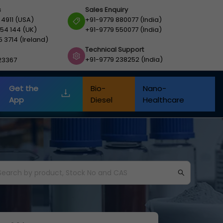
s
Sales Enquiry
 4911 (USA)
+91-9779 880077 (India)
54 144 (UK)
+91-9779 550077 (India)
5 3714 (Ireland)
Technical Support
+91-9779 238252 (India)
23367
Get the
Bio-
Nano-
App
Diesel
Healthcare