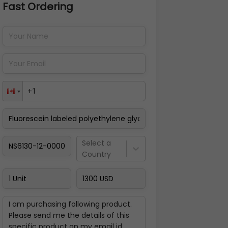
Fast Ordering
Address Details
Back
Pay Now
Select a
Country