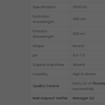
Specification
5000 Da
Excitation
495 nm
Wavelength
Emission
520 nm
Wavelength
Shape
Round
pH
5.0-7.5
Organic Impurities
Absent
Solubility
High in Water
Each Lot of
Fluore
Quality Control
successfully
Main Inspect Verifier
Manager QC