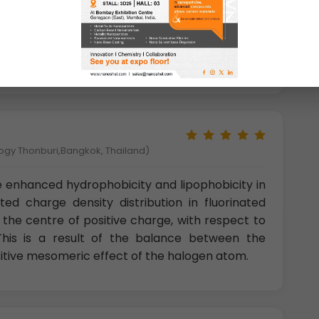
m of inorganic minerals like fluorite (CaF2)and
rganic compounds are extremely rare. C-F bonds
perties, but mother nature doesn’t seem to
logy Thonburi,Bangkok, Thailand)
 enhanced hydrophobicity and lipophobicity in
ted charge density distribution in fluorinated
the centre of positive charge, with respect to
his is a result of the balance between the
sitive mesomeric effect of the halogen atom.