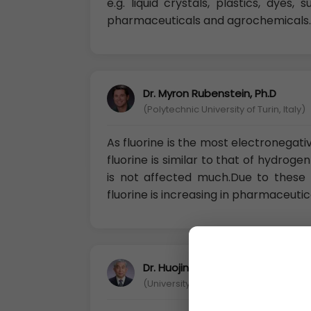
e.g. liquid crystals, plastics, dyes
pharmaceuticals and agrochemicals.
Dr. Myron Rubenstein, Ph.D
(Polytechnic University of Turin, Italy)
As fluorine is the most electronegati
fluorine is similar to that of hydrog
is not affected much.Due to these
fluorine is increasing in pharmaceutic
Dr. Huojin Chan
(University of Science and Technology