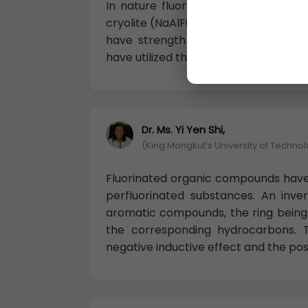
In nature fluorine occurs in the for
cryolite (NaAlF6) and fluorinated o
have strength and some unique pro
have utilized them so much.
Dr. Ms. Yi Yen Shi,
(King Mongkut’s University of Techno
Fluorinated organic compounds have
perfluorinated substances. An inver
aromatic compounds, the ring being 
the corresponding hydrocarbons. T
negative inductive effect and the po