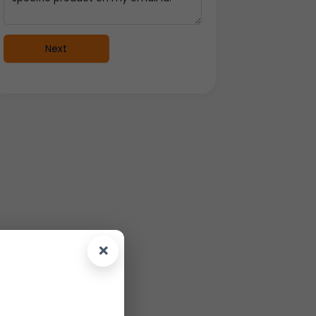
Next
×