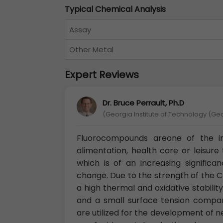
Typical Chemical Analysis
Assay
Other Metal
Expert Reviews
Dr. Bruce Perrault, Ph.D
(Georgia Institute of Technology (Ge
Fluorocompounds areone of the imp
alimentation, health care or leisure
which is of an increasing significa
change. Due to the strength of the C
a high thermal and oxidative stabilit
and a small surface tension compar
are utilized for the development of