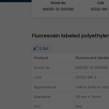
Stock No.
CAS
NS6130-12-000090
25322-68-
Fluorescein labeled polyethylen
Product
Fluorescent labele
Stock No
NS6130-12-000090
CAS
25322-68-3
Appearance
Yellow Solid or Vis
Diameter
50 nm ± 5mm
FITC
PEG