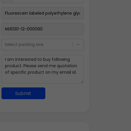
Select packing size
Submit