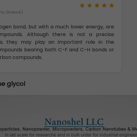
ens, Greece)
drogen bond, but with a much lower energy, are
ompounds. Although there is not a precise
ns, they may play an important role in the
e compounds bearing both C–F and C–H bonds or
arbon compounds.
e glycol