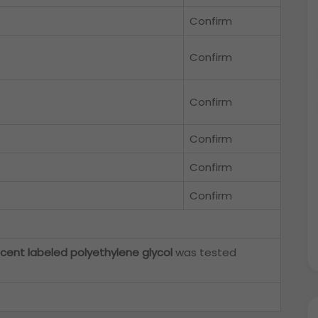
Confirm
Confirm
Confirm
Confirm
Confirm
Confirm
scent labeled polyethylene glycol
was tested