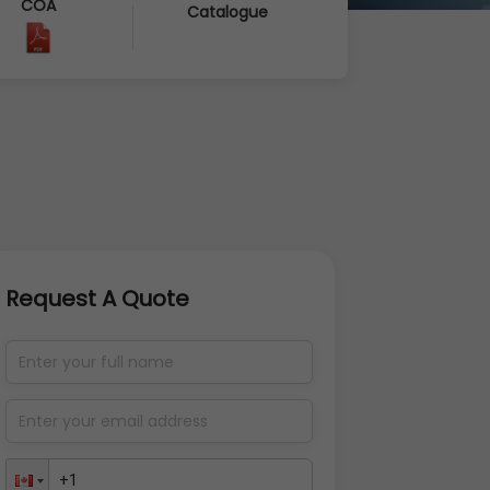
COA
Catalogue
Request A Quote