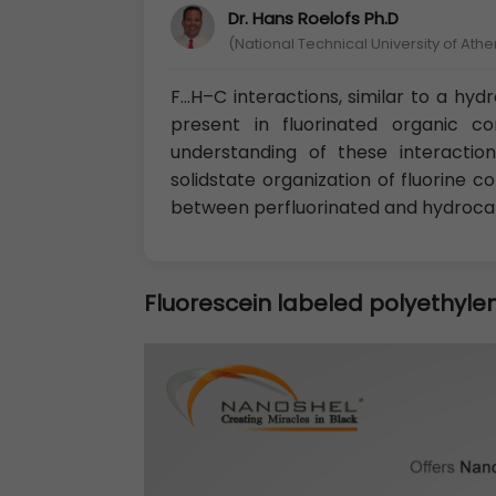
Dr. Hans Roelofs Ph.D
(National Technical University of Ath
F…H–C interactions, similar to a hy
present in fluorinated organic c
understanding of these interactio
solidstate organization of fluorin
between perfluorinated and hydroc
Fluorescein labeled polyethylen