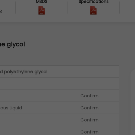
MSDS
Specifications
3
e glycol
d polyethylene glycol
Confirm
cous Liquid
Confirm
Confirm
Confirm