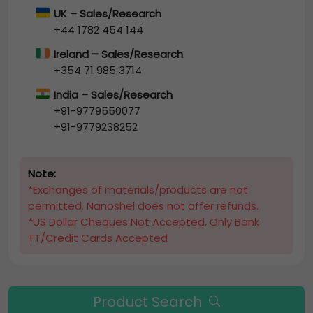
UK – Sales/Research
+44 1782 454 144
Ireland – Sales/Research
+354 71 985 3714
India – Sales/Research
+91-9779550077
+91-9779238252
Note:
*Exchanges of materials/products are not
permitted. Nanoshel does not offer refunds.
*US Dollar Cheques Not Accepted, Only Bank
TT/Credit Cards Accepted
Product Search