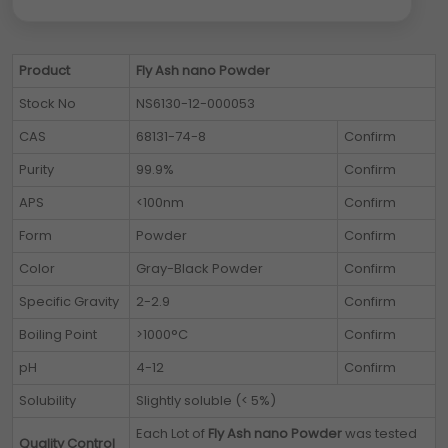
Product
Fly Ash nano Powder
Stock No
NS6130-12-000053
CAS
68131-74-8
Confirm
Purity
99.9%
Confirm
APS
<100nm
Confirm
Form
Powder
Confirm
Color
Gray-Black Powder
Confirm
Specific Gravity
2-2.9
Confirm
Boiling Point
>1000°C
Confirm
pH
4-12
Confirm
Solubility
Slightly soluble (< 5%)
Each Lot of
Fly Ash nano Powder
was tested
Quality Control