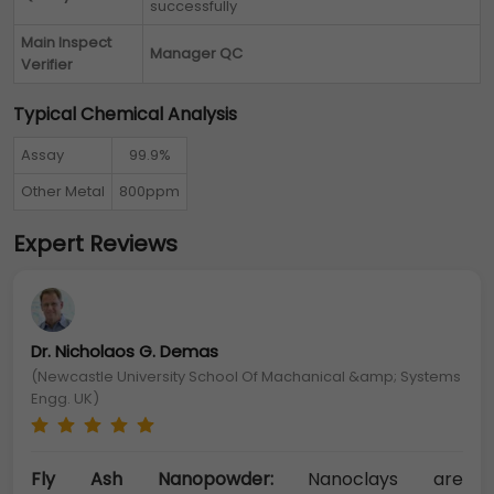
successfully
Main Inspect
Manager QC
Verifier
Typical Chemical Analysis
Assay
99.9%
Other Metal
800ppm
Expert Reviews
Dr. Nicholaos G. Demas
(Newcastle University School Of Machanical &amp; Systems
Engg. UK)
Fly Ash Nanopowder:
Nanoclays are