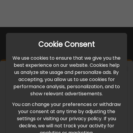
Cookie Consent
We use cookies to ensure that we give you the
best experience on our website. Cookies help
×
us analyze site usage and personalize ads. By
IMPORTANT UPDATE
accepting, you allow us to use cookies for
performance analysis, personalization, and to
International Freight Delay Notice
show relevant advertisements.
You can change your preferences or withdraw
Due to the current geopolitical situation in the Middle
your consent at any time by adjusting the
East, international freight routes are operating at reduced
settings or visiting our privacy policy. If you
speed. This may lead to temporary delays in order
decline, we will not track your activity for
processing and delivery timelines. We are monitoring the
analytics or marketing.
situation closely and will continue to process all orders as