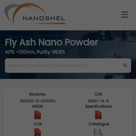
Fly Ash Nano Powder
APS: <100nm, Purity: 99.9%
Stock No.
CAS
NS6130-12-000053
68131-74-8
MSDS
Specifications
COA
Catalogue