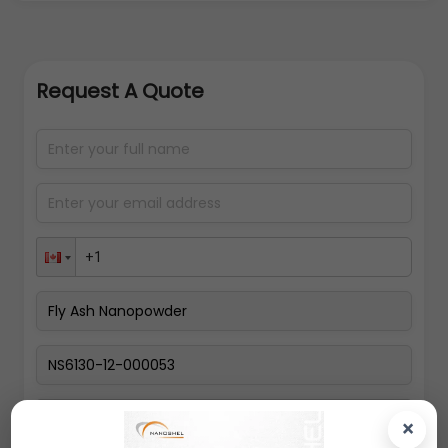
Request A Quote
Select packing size
×