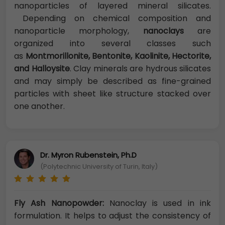
nanoparticles of layered mineral silicates.
Depending on chemical composition and
nanoparticle morphology,
nanoclays
are
organized into several classes such
as
Montmorillonite, Bentonite, Kaolinite, Hectorite,
and Halloysite
. Clay minerals are hydrous silicates
and may simply be described as fine-grained
particles with sheet like structure stacked over
one another.
Dr. Myron Rubenstein, Ph.D
(Polytechnic University of Turin, Italy)
Fly Ash Nanopowder:
Nanoclay is used in ink
formulation. It helps to adjust the consistency of