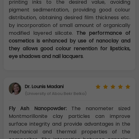
printing inks to the desired value, avoiding
pigment sedimentation, providing good colour
distribution, obtaining desired film thickness etc.
by incorporation of small amount of organically
modified layered silicate.
The performance of
cosmetics is enhanced by use of nanoclay and
they allows good colour renention for lipsticks,
eye shadows and nail lacquers
.
Dr. Lounis Madani
(University of Abou Bekr Belka)
Fly Ash Nanopowder:
The nanometer sized
Montmorillonite clay particles can improve
surface integrity and provide advantages in the
mechanical and thermal properties of the