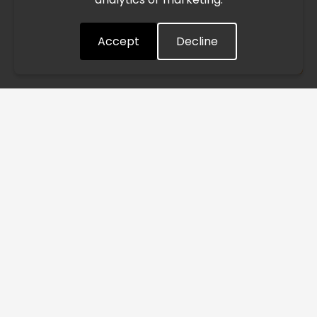
quickly as possible. Thank you for your understanding.
Accept
Decline
Understood