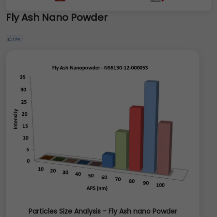
Fly Ash Nano Powder
Particles Size Analysis - Fly Ash nano Powder