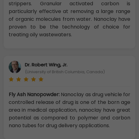
strippers. Granular activated carbon is
particularly effective at removing a large range
of organic molecules from water. Nanoclay have
proven to be the technology of choice for
treating oily wastewaters.
Dr. Robert Wing, Jr.
(University of British Columbia, Canada)
Fly Ash Nanopowder:
Nanoclay as drug vehicle for
controlled release of drug is one of the born age
area in medical application, nanoclay have great
potential as compared to polymer and carbon
nano tubes for drug delivery applications.