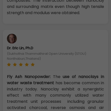
composites. The interaction between nanoclay
and surrounding matrix even though high tensile
strength and modulus were obtained.
Dr. Eric Lin, Ph.D
(Sukhothai Thammathirat Open University (STOU)
Nonthaburi,Thailand)
Fly Ash Nanopowder:
The
use of nanoclays in
water waste treatment
has become common in
industry today. Nanoclay exhibit a synergistic
effect with many commonly utilized water
treatment unit processes including granular
activated charcoal, reverse osmosis and air