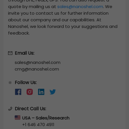
quote by mailing us at
sales@nanoshel.com
. We
invite you to contact us for further information
about our company and our capabilities. At
Nanoshel, we look forward to your suggestions and
feedback.
Email Us:
sales@nanoshel.com
cmg@nanoshel.com
Follow Us:
🔆
Direct Call Us:
USA – Sales/Research
+1 646 470 4911