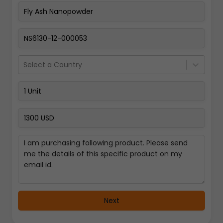
Pay Now
Select a Country
Next