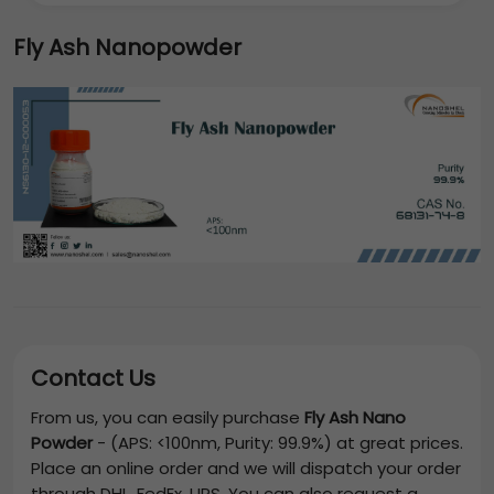
Fly Ash Nanopowder
Contact Us
From us, you can easily purchase
Fly Ash Nano
Powder
-
(APS: <100nm, Purity: 99.9%)
at great prices.
Place an online order and we will dispatch your order
through DHL, FedEx, UPS. You can also request a