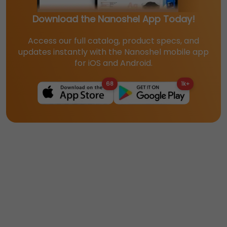
Download the Nanoshel App Today!
Access our full catalog, product specs, and
updates instantly with the Nanoshel mobile app
for iOS and Android.
68
1k+