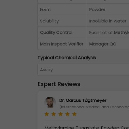
Form
Powder
Solubility
Insoluble in water
Quality Control
Each Lot of
Methyl
Main Inspect Verifier
Manager QC
Typical Chemical Analysis
Assay
Expert Reviews
Dr. Marcus Tägtmeyer
(International Medical and Technolog
Methylamine Tungstate Powder: Co