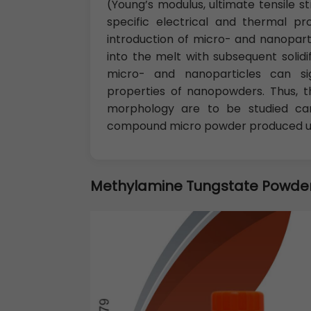
(Young’s modulus, ultimate tensile st
specific electrical and thermal p
introduction of micro- and nanopartic
into the melt with subsequent solidi
micro- and nanoparticles can sig
properties of nanopowders. Thus, t
morphology are to be studied care
compound micro powder produced usi
Methylamine Tungstate Powde