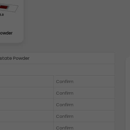
Powder
state Powder
Confirm
Confirm
Confirm
Confirm
Confirm