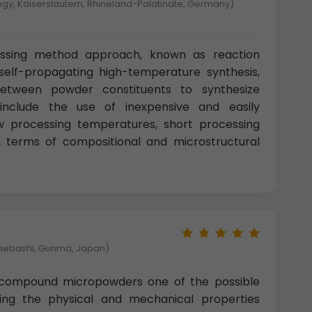
logy, Kaiserslautern, Rhineland-Palatinate, Germany)
sing method approach, known as reaction
 self-propagating high-temperature synthesis,
between powder constituents to synthesize
nclude the use of inexpensive and easily
 processing temperatures, short processing
 in terms of compositional and microstructural
Maebashi, Gunma, Japan)
 compound micropowders one of the possible
ng the physical and mechanical properties