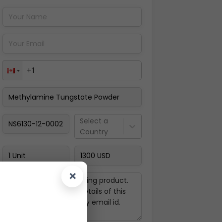
Pay Now
Select a
Country
×