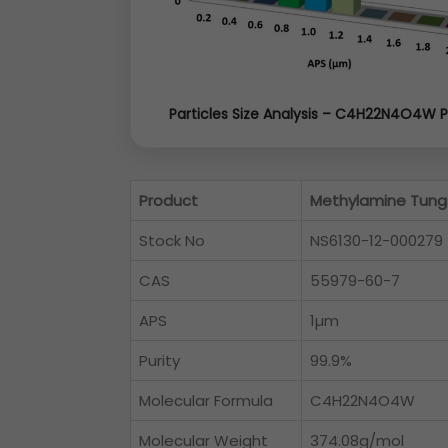
Particles Size Analysis – C4H22N4O4W 
Product
Methylamine Tung
Stock No
NS6130-12-000279
CAS
55979-60-7
APS
1µm
Purity
99.9%
Molecular Formula
C4H22N4O4W
Molecular Weight
374.08g/mol