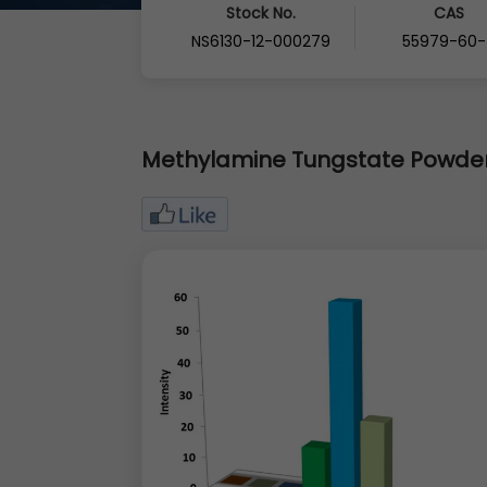
Stock No.
CAS
NS6130-12-000279
55979-60-
Methylamine Tungstate Powde