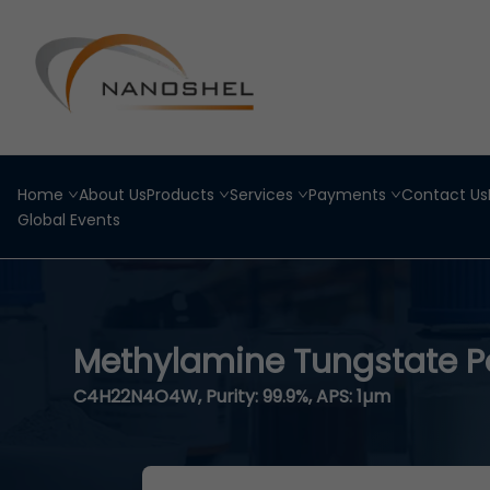
Home
About Us
Products
Services
Payments
Contact Us
Global Events
Methylamine Tungstate 
C4H22N4O4W, Purity: 99.9%, APS: 1µm