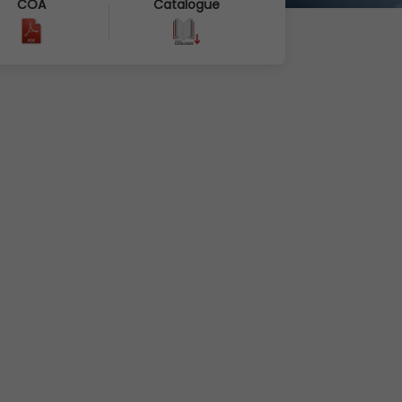
COA
Catalogue