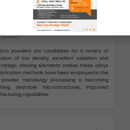
å, Sweden)
cro powders are candidates for a variety of
ation of low density, excellent oxidation and
strategic alloying elements makes these alloys
f fabrication methods have been employed in the
; powder metallurgy processing is becoming
ining desirable microstructures, improved
acturing capabilities.