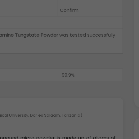
Confirm
amine Tungstate Powder
was tested successfully
99.9%
ical University, Dar es Salaam, Tanzania)
mpound micro powder is made up of atoms of