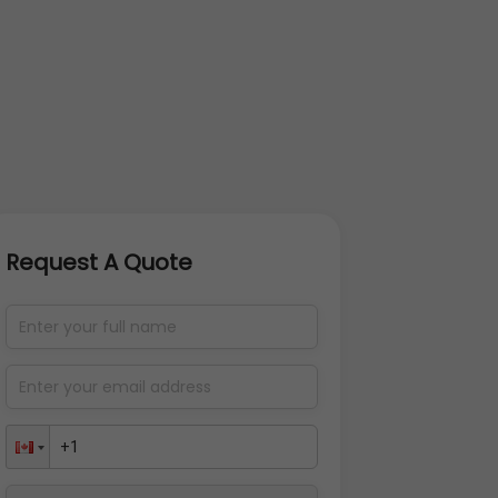
Request A Quote