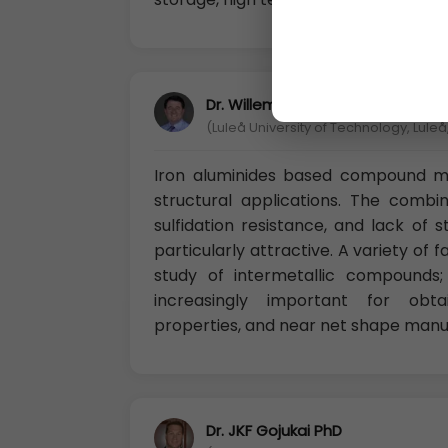
Dr. Willem-Jan de Kleijn Ph.D
(Luleå University of Technology, Lule
Iron aluminides based compound mi
structural applications. The combin
sulfidation resistance, and lack of 
particularly attractive. A variety o
study of intermetallic compounds
increasingly important for obta
properties, and near net shape manuf
Dr. JKF Gojukai PhD