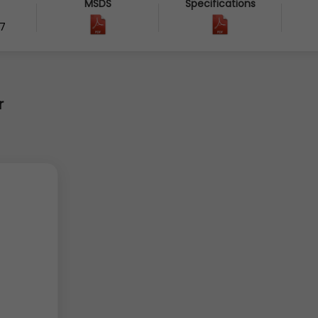
MSDS
Specifications
7
r