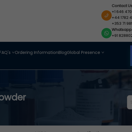
Contact U
+1 646 470
+44 1782 4
+353 71 98
Whatsapp
+91 82880
FAQ's
Ordering Information
Blog
Global Presence
Powder