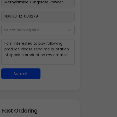
Select packing size
Submit
Fast Ordering
Address Details
Back