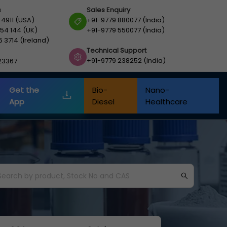
s
Sales Enquiry
 4911 (USA)
+91-9779 880077 (India)
54 144 (UK)
+91-9779 550077 (India)
5 3714 (Ireland)
Technical Support
+91-9779 238252 (India)
23367
Get the
Bio-
Nano-
App
Diesel
Healthcare