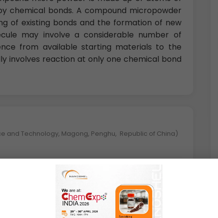
er by chemical bonds. A compound micropowder
ing of existing bonds and the formation of new
ecule may involve a considerable number of
uence from available starting materials to the
ly involves reaction at only one chemical bond
nce and Technology, Magong, Penghu, Republic of China)
 great properties such as high strength,
ance, and hydrogen storage capability. Among
-Cr based micro powders have one of the most
y popular owing to their capacity of hydrogen
and scaling resistance.