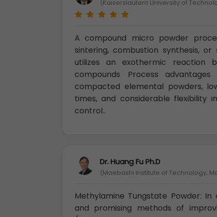
(Kaiserslautern University of Techno
A compound micro powder proces
sintering, combustion synthesis, or
utilizes an exothermic reaction 
compounds. Process advantages i
compacted elemental powders, low
times, and considerable flexibility
control..
Dr. Huang Fu Ph.D
(Maebashi Institute of Technology, 
Methylamine Tungstate Powder: In
and promising methods of improvi