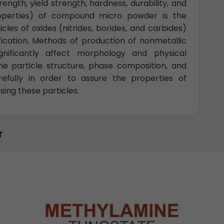
rength, yield strength, hardness, durability, and
roperties) of compound micro powder is the
les of oxides (nitrides, borides, and carbides)
fication. Methods of production of nonmetallic
nificantly affect morphology and physical
he particle structure, phase composition, and
fully in order to assure the properties of
ng these particles.
r