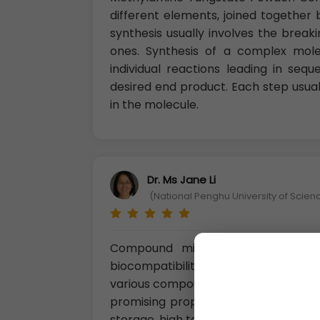
different elements, joined togeth
synthesis usually involves the break
ones. Synthesis of a complex mol
individual reactions leading in seq
desired end product. Each step usual
in the molecule.
Dr. Ms Jane Li
(National Penghu University of Scie
Compound micropowders possesses
biocompatibility, corrosion resist
various compound micro powders, Ti
promising properties and are mostl
storage, high temperature oxidation, 