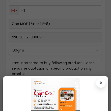
100gms
×
Submit