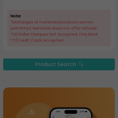
Note:
*Exchanges of materials/products are not
permitted. Nanoshel does not offer refunds.
*US Dollar Cheques Not Accepted, Only Bank
TT/Credit Cards Accepted
Product Search