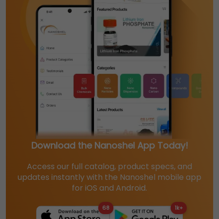
Download the Nanoshel App Today!
Access our full catalog, product specs, and
updates instantly with the Nanoshel mobile app
for iOS and Android.
68
1k+