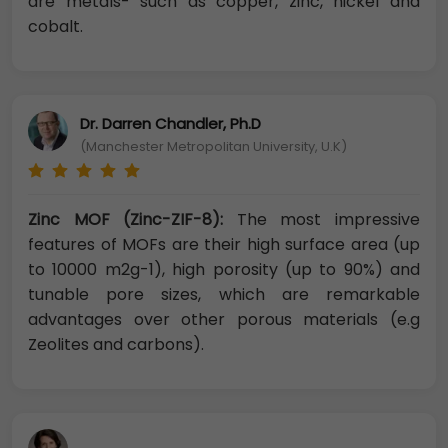
are metals- such as copper, zinc, nickel and
cobalt.
Dr. Darren Chandler, Ph.D
(Manchester Metropolitan University, U.K)
Zinc MOF (Zinc-ZIF-8):
The most impressive
features of MOFs are their high surface area (up
to 10000 m2g-1), high porosity (up to 90%) and
tunable pore sizes, which are remarkable
advantages over other porous materials (e.g
Zeolites and carbons).