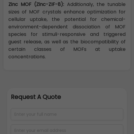
Zinc MOF (Zinc-ZIF-8):
Additionaly, the tunable
sizes of MOF crystals enhance optimization for
cellular uptake, the potential for chemical-
environment-dependent dissociation of MOF
species for stimuli-responsive and triggered
guest release, as well as the biocompatibility of
certain classes of MOFs at uptake
concentrations.
Request A Quote