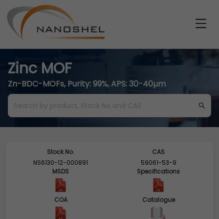
Zinc MOF
Zn-BDC-MOFs, Purity: 99%, APS: 30-40µm
Stock No.
CAS
NS6130-12-000891
59061-53-9
MSDS
Specifications
COA
Catalogue