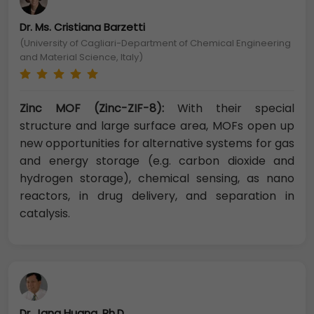
Dr. Ms. Cristiana Barzetti
(University of Cagliari-Department of Chemical Engineering
and Material Science, Italy)
Zinc MOF (Zinc-ZIF-8):
With their special
structure and large surface area, MOFs open up
new opportunities for alternative systems for gas
and energy storage (e.g. carbon dioxide and
hydrogen storage), chemical sensing, as nano
reactors, in drug delivery, and separation in
catalysis.
Dr. Jang Huang, Ph.D