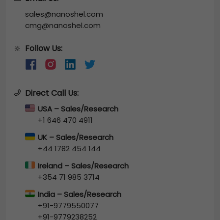
sales@nanoshel.com
cmg@nanoshel.com
Follow Us:
🔆
Direct Call Us:
USA – Sales/Research
+1 646 470 4911
UK – Sales/Research
+44 1782 454 144
Ireland – Sales/Research
+354 71 985 3714
India – Sales/Research
+91-9779550077
+91-9779238252