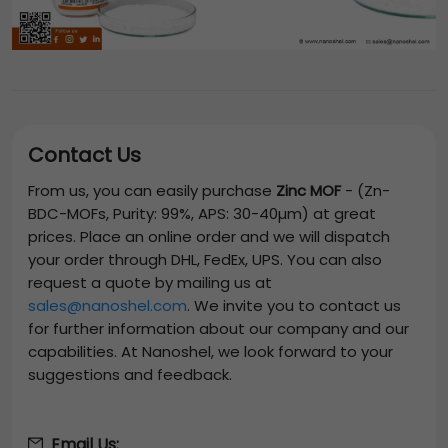
Contact Us
From us, you can easily purchase
Zinc MOF
-
(Zn-
BDC-MOFs, Purity: 99%, APS: 30-40µm)
at great
prices. Place an online order and we will dispatch
your order through DHL, FedEx, UPS. You can also
request a quote by mailing us at
sales@nanoshel.com
. We invite you to contact us
for further information about our company and our
capabilities. At Nanoshel, we look forward to your
suggestions and feedback.
Email Us: