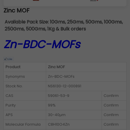
Zinc MOF
Available Pack Size:
10Gms, 25Gms, 50Gms, 100Gms,
250Gms, 500Gms, 1Kg & Bulk orders
Zn-BDC-MOFs
Product
Zinc MOF
Synonyms
Zn-BDC-MOFs
Stock No.
NS6130-12-000891
CAS
59061-53-9
Confirm
Purity
99%
Confirm
APS
30-40µm
Confirm
Molecular Formula
C8H10O4Zn
Confirm