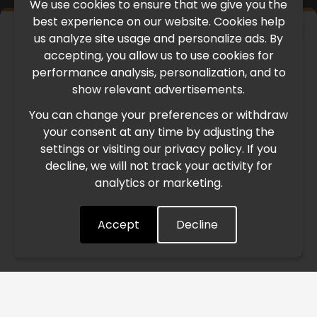
We use cookies to ensure that we give you the
best experience on our website. Cookies help
×
us analyze site usage and personalize ads. By
IMPORTANT UPDATE
accepting, you allow us to use cookies for
performance analysis, personalization, and to
International Freight Delay Notice
show relevant advertisements.
You can change your preferences or withdraw
Due to the current geopolitical situation in the Middle
your consent at any time by adjusting the
East, international freight routes are operating at reduced
settings or visiting our privacy policy. If you
speed. This may lead to temporary delays in order
decline, we will not track your activity for
processing and delivery timelines. We are monitoring the
analytics or marketing.
situation closely and will continue to process all orders as
quickly as possible. Thank you for your understanding.
Accept
Decline
Understood