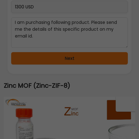
Next
Zinc MOF (Zinc-ZIF-8)