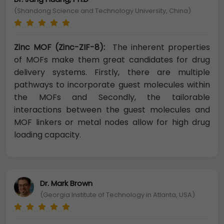
(Shandong Science and Technology University, China)
Zinc MOF (Zinc-ZIF-8):
The inherent properties
of MOFs make them great candidates for drug
delivery systems. Firstly, there are multiple
pathways to incorporate guest molecules within
the MOFs and Secondly, the tailorable
interactions between the guest molecules and
MOF linkers or metal nodes allow for high drug
loading capacity.
Dr. Mark Brown
(Georgia Institute of Technology in Atlanta, USA)