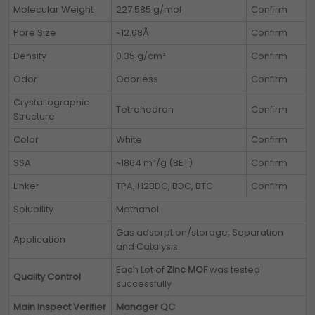
Molecular Weight
227.585 g/mol
Confirm
Pore Size
~12.68Å
Confirm
Density
0.35 g/cm³
Confirm
Odor
Odorless
Confirm
Crystallographic
Tetrahedron
Confirm
Structure
Color
White
Confirm
SSA
~1864 m²/g (BET)
Confirm
Linker
TPA, H2BDC, BDC, BTC
Confirm
Solubility
Methanol
Gas adsorption/storage, Separation
Application
and Catalysis.
Each Lot of
Zinc MOF
was tested
Quality Control
successfully
Main Inspect Verifier
Manager QC