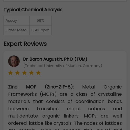
Typical Chemical Analysis
Assay
99%
Other Metal
8500ppm
Expert Reviews
Dr. Baron Augustin, Ph.D (TUM)
(Technical University of Munich, Germany)
Zinc MOF (Zinc-ZIF-8):
Metal Organic
Frameworks (MOFs) are a class of crystalline
materials that consists of coordination bonds
between transition metal cations and
multidentate organic linkers. MOFs are well
ordered, lattice like crystals. The nodes of lattices