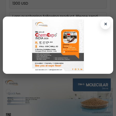
×
Next
ZSM-5 Molecular Sieve