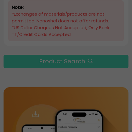
Note:
*Exchanges of materials/products are not
permitted. Nanoshel does not offer refunds.
*US Dollar Cheques Not Accepted, Only Bank
TT/Credit Cards Accepted
Product Search