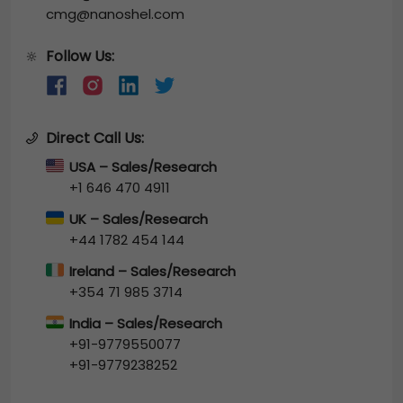
cmg@nanoshel.com
Follow Us:
🔆
Direct Call Us:
USA – Sales/Research
+1 646 470 4911
UK – Sales/Research
+44 1782 454 144
Ireland – Sales/Research
+354 71 985 3714
India – Sales/Research
+91-9779550077
+91-9779238252