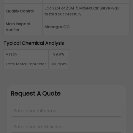
Each Lot of
ZSM-5 Molecular Sieve
was
Quality Control
tested successfully
Main Inspect
Manager QC
Verifier
Typical Chemical Analysis
Assay
99.9%
Total Metal Impurities
800ppm
Request A Quote