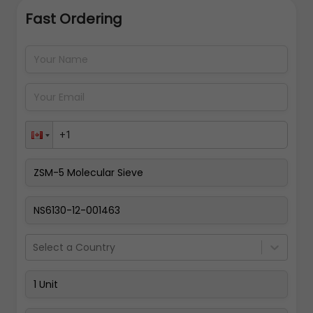
Fast Ordering
Address Details
Back
Pay Now
Select a Country