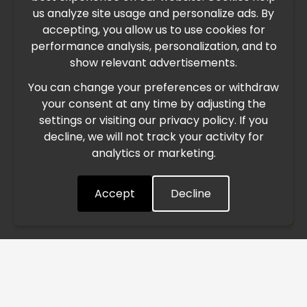
×
us analyze site usage and personalize ads. By
IMPORTANT UPDATE
accepting, you allow us to use cookies for
performance analysis, personalization, and to
International Freight Delay Notice
show relevant advertisements.
You can change your preferences or withdraw
Due to the current geopolitical situation in the Middle
your consent at any time by adjusting the
East, international freight routes are operating at reduced
settings or visiting our privacy policy. If you
speed. This may lead to temporary delays in order
decline, we will not track your activity for
processing and delivery timelines. We are monitoring the
analytics or marketing.
situation closely and will continue to process all orders as
quickly as possible. Thank you for your understanding.
Accept
Decline
Understood