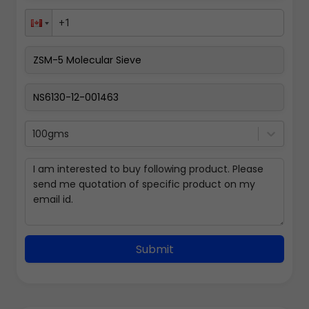
100gms
Submit