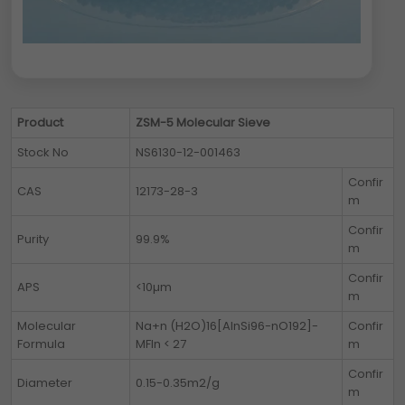
Product
ZSM-5 Molecular Sieve
Stock No
NS6130-12-001463
Confir
CAS
12173-28-3
m
Confir
Purity
99.9%
m
Confir
APS
<10µm
m
Molecular
Na+n (H2O)16[AlnSi96-nO192]-
Confir
Formula
MFIn < 27
m
Confir
Diameter
0.15-0.35m2/g
m