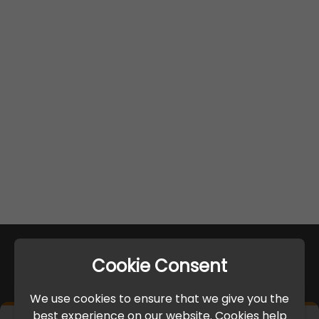
Cookie Consent
We use cookies to ensure that we give you the
best experience on our website. Cookies help