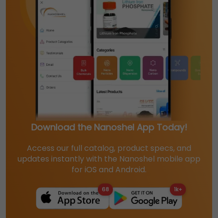
Download the Nanoshel App Today!
Access our full catalog, product specs, and
updates instantly with the Nanoshel mobile app
for iOS and Android.
68
1k+