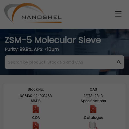
ZSM-5 Molecular Sieve
Purity: 99.9%, APS: <10µm
Stock No.
CAS
NS6130-12-001463
12173-28-3
MSDS
Specifications
COA
Catalogue