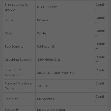
Size ratio up to
Confir
0.53-0.58nm
grade
m
Confir
Form
Powder
m
Confir
Color
White
m
Confir
Tap Density
0.68g/cm3
m
Confir
Crushing Strength
330-400m2/g
m
Static H2O
Confir
38, 70, 170, 350-400, 500
Adsorption
m
Packed Moisture
Confir
<0.08%
Content
m
Confir
Shelf Life
60 months
m
Solubility
Insoluble in water