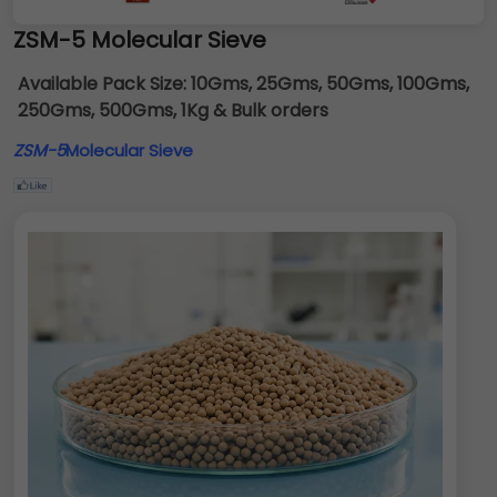
ZSM-5 Molecular Sieve
Available Pack Size:
10Gms, 25Gms, 50Gms, 100Gms,
250Gms, 500Gms, 1Kg & Bulk orders
ZSM-5
Molecular Sieve