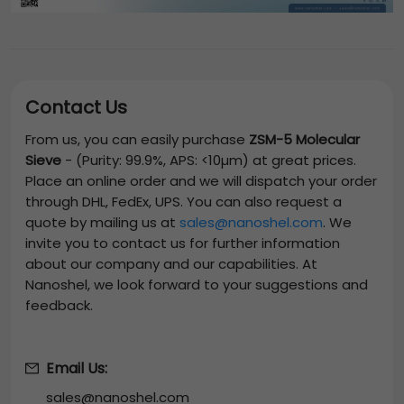
Contact Us
From us, you can easily purchase
ZSM-5 Molecular
Sieve
-
(Purity: 99.9%, APS: <10µm)
at great prices.
Place an online order and we will dispatch your order
through DHL, FedEx, UPS. You can also request a
quote by mailing us at
sales@nanoshel.com
. We
invite you to contact us for further information
about our company and our capabilities. At
Nanoshel, we look forward to your suggestions and
feedback.
Email Us:
sales@nanoshel.com