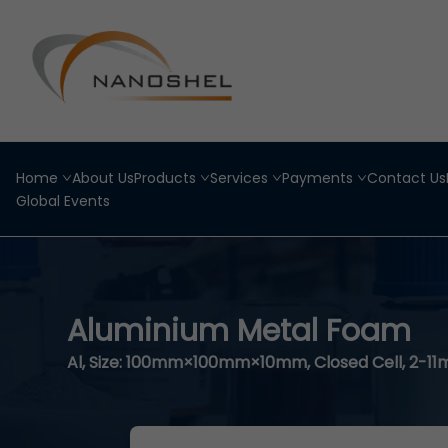
Home
About Us
Products
Services
Payments
Contact Us
Global Events
Aluminium Metal Foam
Al, Size: 100mm×100mm×10mm, Closed Cell, 2-1