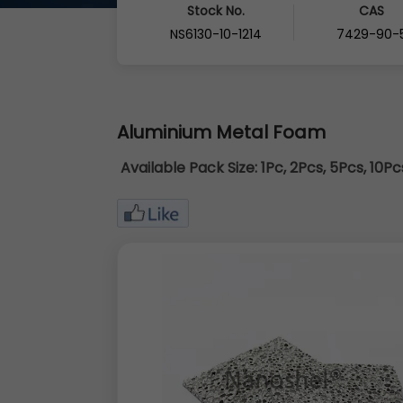
Stock No.
CAS
NS6130-10-1214
7429-90-
Aluminium Metal Foam
Available Pack Size:
1Pc, 2Pcs, 5Pcs, 10P