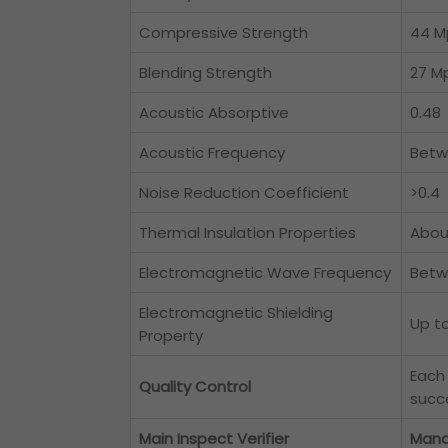
Compressive Strength
44 M
Blending Strength
27 M
Acoustic Absorptive
0.48
Acoustic Frequency
Betw
Noise Reduction Coefficient
>0.4
Thermal Insulation Properties
Abou
Electromagnetic Wave Frequency
Betw
Electromagnetic Shielding
Up t
Property
Each
Quality Control
succe
Main Inspect Verifier
Mana