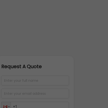
Request A Quote