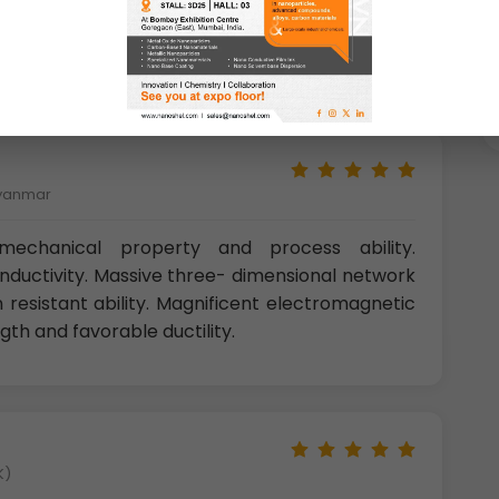
le water. Aluminium is also resistant to many
is well known for excellent corrosion resistance.
Myanmar
echanical property and process ability.
onductivity. Massive three- dimensional network
 resistant ability. Magnificent electromagnetic
ngth and favorable ductility.
K)