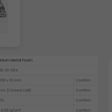
inium Metal Foam
30-10-1214
 100 x 10 mm
Confirm
 mm (Closed Cell)
Confirm
0%
Confirm
o 0.35 g/cm³
Confirm