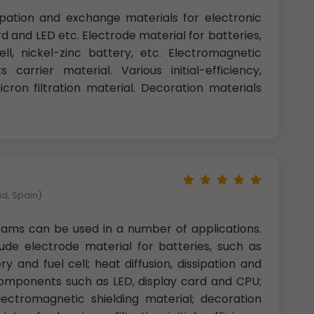
ipation and exchange materials for electronic
 and LED etc. Electrode material for batteries,
ell, nickel-zinc battery, etc. Electromagnetic
 carrier material. Various initial-efficiency,
ron filtration material. Decoration materials
id, Spain)
ams can be used in a number of applications.
ude electrode material for batteries, such as
ry and fuel cell; heat diffusion, dissipation and
components such as LED, display card and CPU;
electromagnetic shielding material; decoration