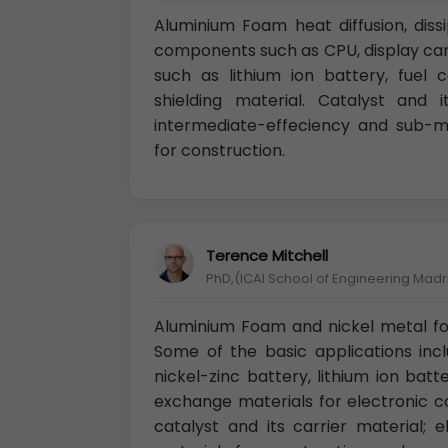
Aluminium Foam heat diffusion, diss
components such as CPU, display card
such as lithium ion battery, fuel c
shielding material. Catalyst and its
intermediate-effeciency and sub-mic
for construction.
Terence Mitchell
PhD,(ICAI School of Engineering Madr
Aluminium Foam and nickel metal fo
Some of the basic applications incl
nickel-zinc battery, lithium ion batte
exchange materials for electronic 
catalyst and its carrier material; 