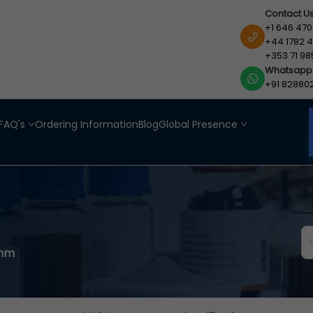
Contact U
+1 646 470
+44 1782 4
+353 71 98
Whatsapp
+91 82880
FAQ's
Ordering Information
Blog
Global Presence
1mm