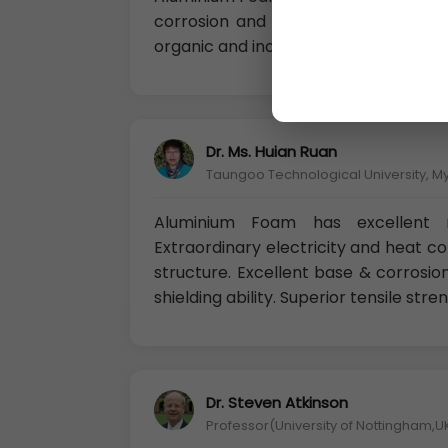
corrosion and to corrosion in potab
organic and inorganic materials, and 
Dr. Ms. Huian Ruan
Taungoo Technological University, 
Aluminium Foam has excellent m
Extraordinary electricity and heat c
structure. Excellent base & corrosion
shielding ability. Superior tensile stre
Dr. Steven Atkinson
Professor(University of Nottingham,U