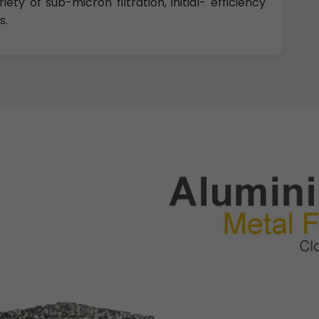
ety of sub-micron filtration, initial- efficiency
s.