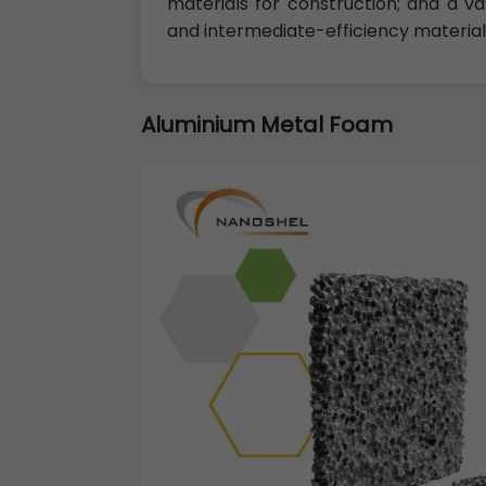
materials for construction; and a vari
and intermediate-efficiency material
Aluminium Metal Foam