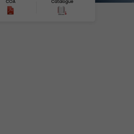
COA
Catalogue