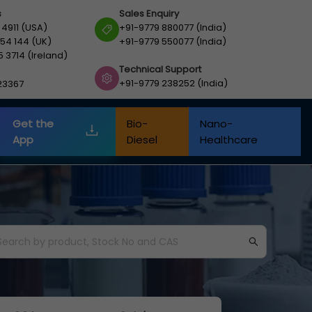
s
Sales Enquiry
 4911 (USA)
+91-9779 880077 (India)
54 144 (UK)
+91-9779 550077 (India)
5 3714 (Ireland)
Technical Support
+91-9779 238252 (India)
23367
Get the
Bio-
Nano-
App
Diesel
Healthcare