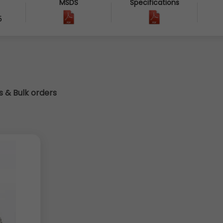
MSDS
Specifications
5
cs & Bulk orders