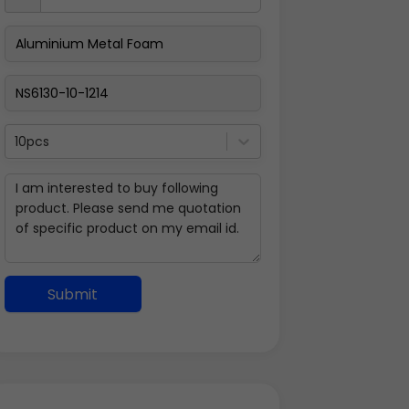
10pcs
Submit