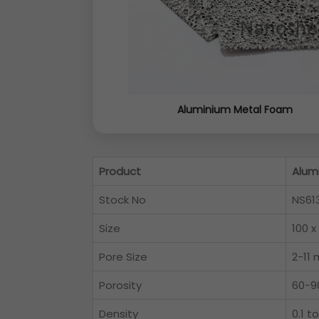
Aluminium Metal Foam
Product
Alum
Stock No
NS61
Size
100 x
Pore Size
2-11
Porosity
60-9
Density
0.1 t