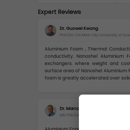
Expert Reviews
Dr. Guowei Kwong
PhD(Ho Chi Minh City University of Sc
Aluminium Foam , Thermal Conducti
conductivity. Nanoshel Aluminium 
exchangers. where weight and cost
surface area of Nanoshel Aluminium F
foam is greatly accelerated over soli
Dr. Marco Ferro
MD PhD(University of Nordland Bodø,
Aluminium Foam as battery electrode