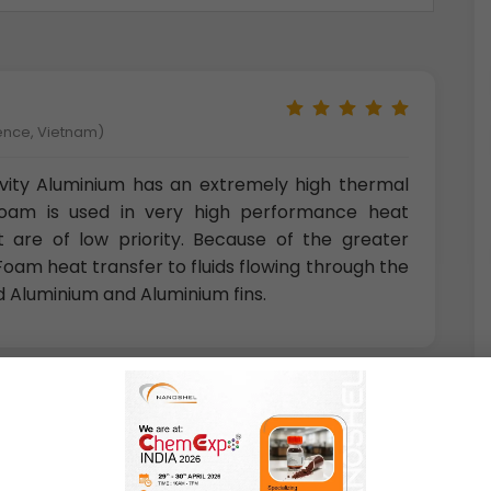
ience, Vietnam)
vity Aluminium has an extremely high thermal
Foam is used in very high performance heat
 are of low priority. Because of the greater
oam heat transfer to fluids flowing through the
d Aluminium and Aluminium fins.
 Norway)
 materials are highly resistant to atmospheric