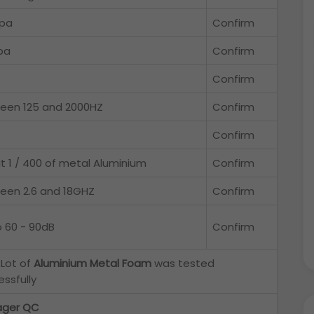
pa
Confirm
pa
Confirm
Confirm
een 125 and 2000HZ
Confirm
Confirm
t 1 / 400 of metal Aluminium
Confirm
een 2.6 and 18GHZ
Confirm
o 60 - 90dB
Confirm
 Lot of
Aluminium Metal Foam
was tested
ssfully
ger QC