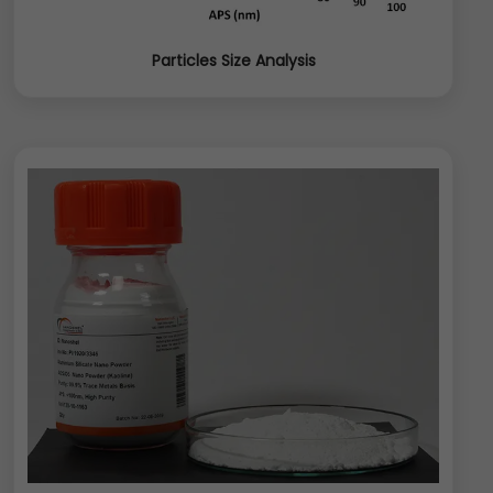
Particles Size Analysis