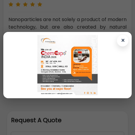
Nanoparticles are not solely a product of modern
technology, but are also created by natural
processes such as volcano eruptions or forest
×
fires.
Naturally occurring nanoparticles also
include ultrafine sand grains of mineral origin (e.g.
oxides, carbonates)
. A decisive feature that
makes nanoparticles technically interesting is
their surface-to-volume ratio. This ratio
increases with decreasing particle diameter.
Request A Quote