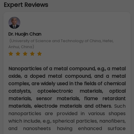
Expert Reviews
Dr. Huojin Chan
(University of Science and Technology of China, Hefei,
Anhui, China)
Nanoparticles of a metal compound, e.g., a metal
oxide, a doped metal compound, and a metal
complex, are widely used in the fields of chemical
catalysts, optoelectronic materials, optical
materials, sensor materials, flame retardant
materials, electrode materials and others.
Such
nanoparticles are provided in various shapes
which include, e.g., spherical particles, nanofibers,
and nanosheets having enhanced surface