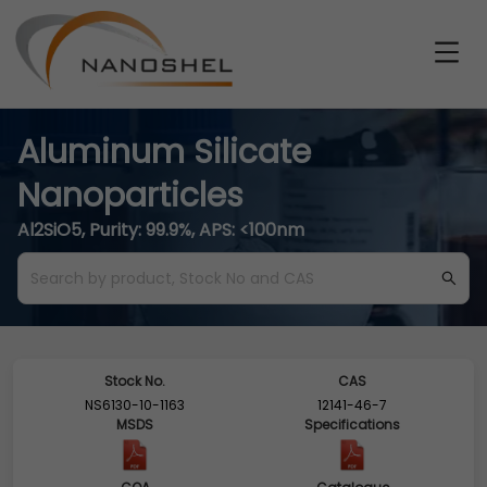
Aluminum Silicate
Nanoparticles
Al2SiO5, Purity: 99.9%, APS: <100nm
Stock No.
CAS
NS6130-10-1163
12141-46-7
MSDS
Specifications