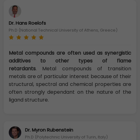
Dr. Hans Roelofs
Ph.D (National Technical University of Athens, Greece)
Metal compounds are often used as synergistic
additives to other types of flame
retardants
. Metal compounds of transition
metals are of particular interest because of their
structural, spectral and chemical properties are
often strongly dependant on the nature of the
ligand structure.
Dr. Myron Rubenstein
Ph.D (Polytechnic University of Turin, Italy)