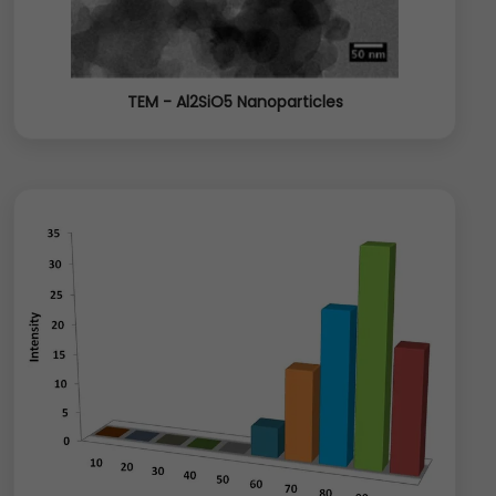
TEM - Al2SiO5 Nanoparticles