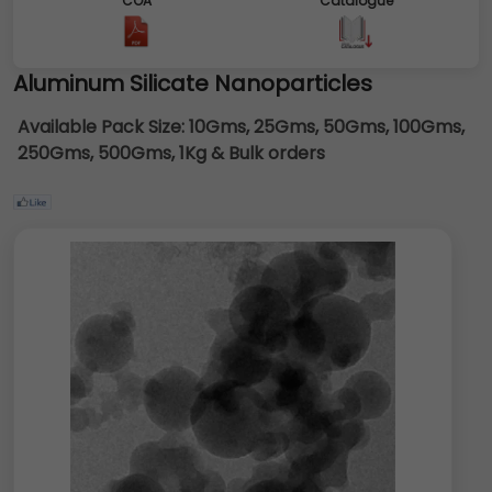
COA
Catalogue
Aluminum Silicate Nanoparticles
Available Pack Size:
10Gms, 25Gms, 50Gms, 100Gms,
250Gms, 500Gms, 1Kg & Bulk orders