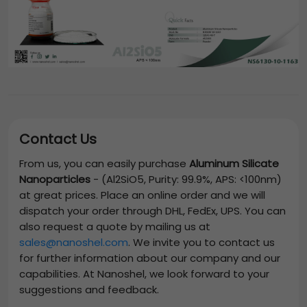
Contact Us
From us, you can easily purchase
Aluminum Silicate
Nanoparticles
-
(Al2SiO5, Purity: 99.9%, APS: <100nm)
at great prices. Place an online order and we will
dispatch your order through DHL, FedEx, UPS. You can
also request a quote by mailing us at
sales@nanoshel.com
. We invite you to contact us
for further information about our company and our
capabilities. At Nanoshel, we look forward to your
suggestions and feedback.