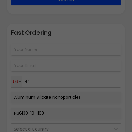
Fast Ordering
Address Details
Back
Pay Now
Select a Country