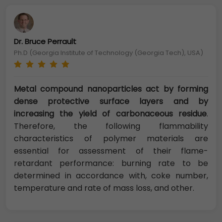
Dr. Bruce Perrault
Ph.D (Georgia Institute of Technology (Georgia Tech), USA)
Metal compound nanoparticles act by forming
dense protective surface layers and by
increasing the yield of carbonaceous residue
.
Therefore, the following flammability
characteristics of polymer materials are
essential for assessment of their flame-
retardant performance: burning rate to be
determined in accordance with, coke number,
temperature and rate of mass loss, and other.