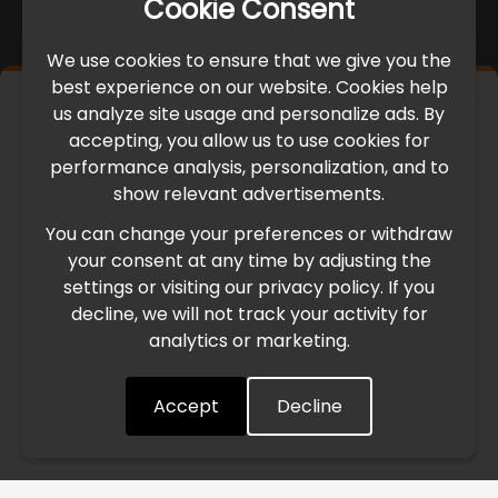
Cookie Consent
We use cookies to ensure that we give you the
best experience on our website. Cookies help
×
us analyze site usage and personalize ads. By
IMPORTANT UPDATE
accepting, you allow us to use cookies for
performance analysis, personalization, and to
International Freight Delay Notice
show relevant advertisements.
You can change your preferences or withdraw
Due to the current geopolitical situation in the Middle
your consent at any time by adjusting the
East, international freight routes are operating at reduced
settings or visiting our privacy policy. If you
speed. This may lead to temporary delays in order
decline, we will not track your activity for
processing and delivery timelines. We are monitoring the
analytics or marketing.
situation closely and will continue to process all orders as
quickly as possible. Thank you for your understanding.
Accept
Decline
Understood