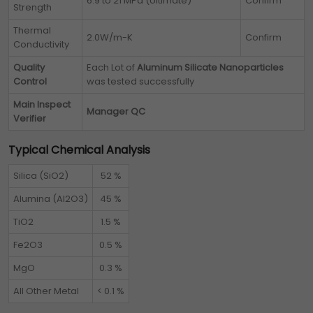
6.9 to 21 MPa (Ultimate)
Confirm
Strength
Thermal
2.0W/m-K
Confirm
Conductivity
Quality
Each Lot of
Aluminum Silicate Nanoparticles
Control
was tested successfully
Main Inspect
Manager QC
Verifier
Typical Chemical Analysis
Silica (SiO2)
52 %
Alumina (Al2O3)
45 %
TiO2
1.5 %
Fe2O3
0.5 %
MgO
0.3 %
All Other Metal
< 0.1 %