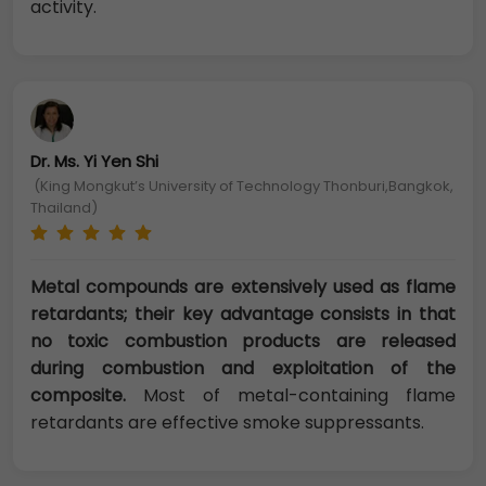
activity.
Dr. Ms. Yi Yen Shi
(King Mongkut’s University of Technology Thonburi,Bangkok,
Thailand)
Metal compounds are extensively used as flame
retardants; their key advantage consists in that
no toxic combustion products are released
during combustion and exploitation of the
composite.
Most of metal-containing flame
retardants are effective smoke suppressants.