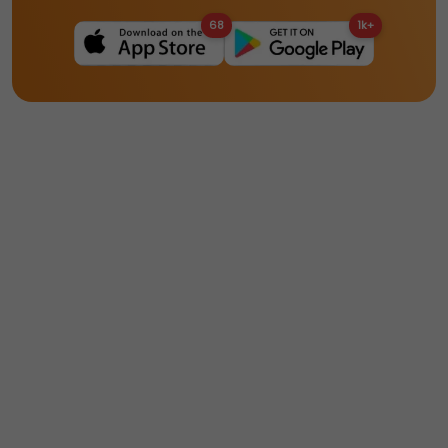
68
1k+