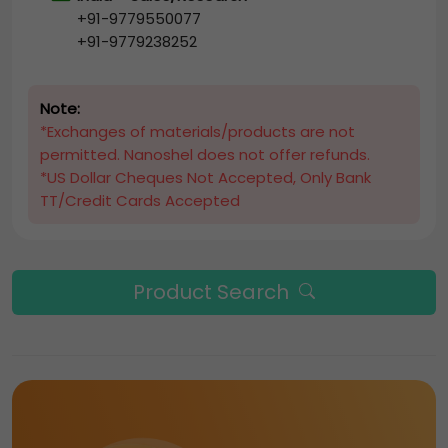
+91-9779550077
+91-9779238252
Note:
*Exchanges of materials/products are not
permitted. Nanoshel does not offer refunds.
*US Dollar Cheques Not Accepted, Only Bank
TT/Credit Cards Accepted
Product Search