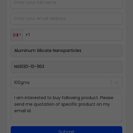
100gms
Submit