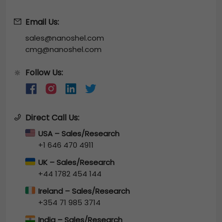
Email Us:
sales@nanoshel.com
cmg@nanoshel.com
Follow Us:
🔆
Direct Call Us:
USA – Sales/Research
+1 646 470 4911
UK – Sales/Research
+44 1782 454 144
Ireland – Sales/Research
+354 71 985 3714
India – Sales/Research