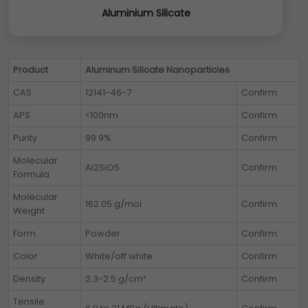
Aluminium Silicate
Product
Aluminum Silicate Nanoparticles
CAS
12141-46-7
Confirm
APS
<100nm
Confirm
Purity
99.9%
Confirm
Molecular
Al2SiO5
Confirm
Formula
Molecular
162.05 g/mol
Confirm
Weight
Form
Powder
Confirm
Color
White/off white
Confirm
Density
2.3-2.5 g/cm³
Confirm
Tensile