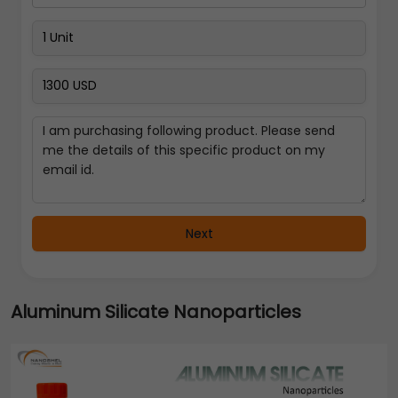
Next
Aluminum Silicate Nanoparticles