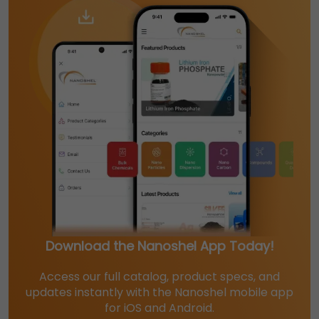
Download the Nanoshel App Today!
Access our full catalog, product specs, and
updates instantly with the Nanoshel mobile app
for iOS and Android.