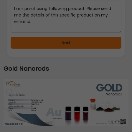
Next
Gold Nanorods