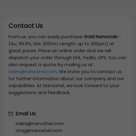
Contact Us
From us, you can easily purchase
Gold Nanorods
-
(Au, 99.9%, Dia: 200nm, Length: up to 200µm)
at
great prices. Place an online order and we will
dispatch your order through DHL, FedEx, UPS. You can
also request a quote by mailing us at
sales@nanoshel.com
. We invite you to contact us
for further information about our company and our
capabilities. At Nanoshel, we look forward to your
suggestions and feedback.
Email Us:
sales@nanoshel.com
cmg@nanoshel.com