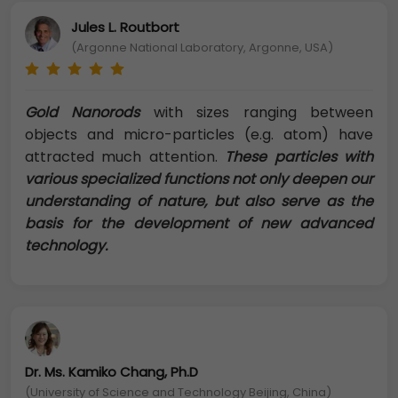
Jules L. Routbort
(Argonne National Laboratory, Argonne, USA)
Gold Nanorods
with sizes ranging between
objects and micro-particles (e.g. atom) have
attracted much attention.
These particles with
various specialized functions not only deepen our
understanding of nature, but also serve as the
basis for the development of new advanced
technology.
Dr. Ms. Kamiko Chang, Ph.D
(University of Science and Technology Beijing, China)