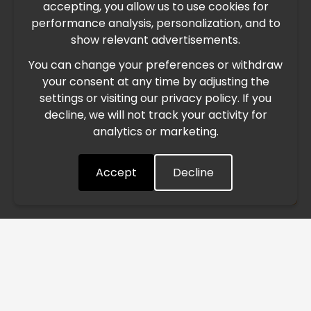
accepting, you allow us to use cookies for
performance analysis, personalization, and to
International Freight Delay Notice
show relevant advertisements.
You can change your preferences or withdraw
Due to the current geopolitical situation in the Middle
your consent at any time by adjusting the
East, international freight routes are operating at reduced
settings or visiting our privacy policy. If you
speed. This may lead to temporary delays in order
decline, we will not track your activity for
processing and delivery timelines. We are monitoring the
analytics or marketing.
situation closely and will continue to process all orders as
quickly as possible. Thank you for your understanding.
Accept
Decline
Understood