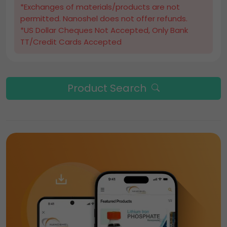
*Exchanges of materials/products are not
permitted. Nanoshel does not offer refunds.
*US Dollar Cheques Not Accepted, Only Bank
TT/Credit Cards Accepted
Product Search