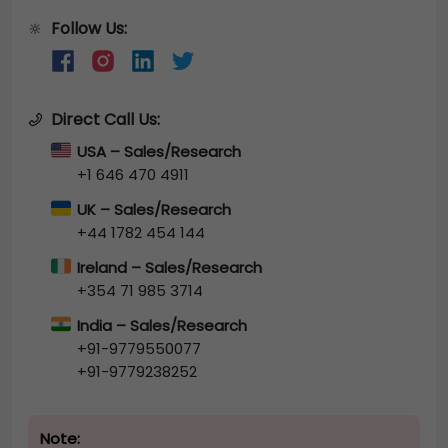
Follow Us:
🔆
Direct Call Us:
USA – Sales/Research
+1 646 470 4911
UK – Sales/Research
+44 1782 454 144
Ireland – Sales/Research
+354 71 985 3714
India – Sales/Research
+91-9779550077
+91-9779238252
Note: