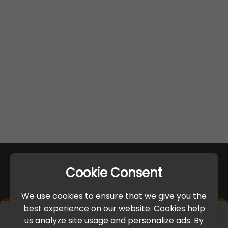
Cookie Consent
We use cookies to ensure that we give you the
best experience on our website. Cookies help
×
us analyze site usage and personalize ads. By
IMPORTANT UPDATE