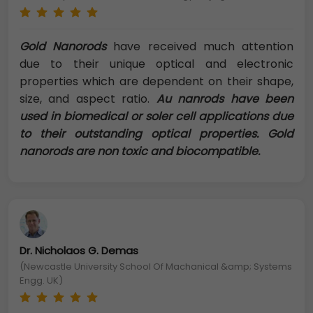
Gold Nanorods
have received much attention
due to their unique optical and electronic
properties which are dependent on their shape,
size, and aspect ratio.
Au nanrods have been
used in biomedical or soler cell applications due
to their outstanding optical properties. Gold
nanorods are non toxic and biocompatible.
Dr. Nicholaos G. Demas
(Newcastle University School Of Machanical &amp; Systems
Engg. UK)