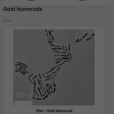
Gold Nanorods
TEM - Gold Nanorods