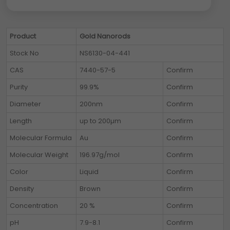
Product
Gold Nanorods
Stock No
NS6130-04-441
CAS
7440-57-5
Confirm
Purity
99.9%
Confirm
Diameter
200nm
Confirm
Length
up to 200µm
Confirm
Molecular Formula
Au
Confirm
Molecular Weight
196.97g/mol
Confirm
Color
Liquid
Confirm
Density
Brown
Confirm
Concentration
20 %
Confirm
pH
7.9-8.1
Confirm