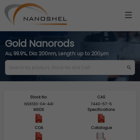
Gold Nanorods
Au, 99.9%, Dia: 200nm, Length: up to 200µm
Stock No.
CAS
NS6130-04-441
7440-57-5
MSDS
Specifications
COA
Catalogue