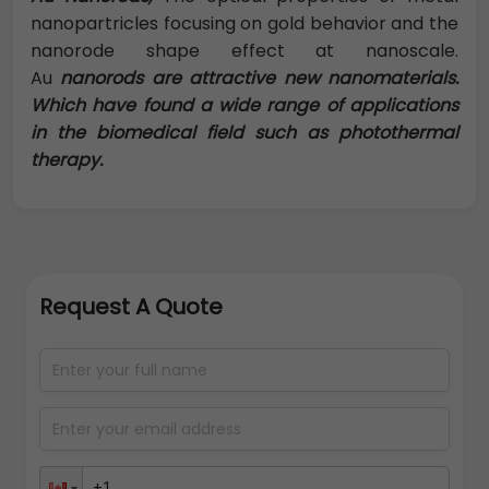
nanopartricles focusing on gold behavior and the
nanorode shape effect at nanoscale.
Au
nanorods are attractive new nanomaterials.
Which have found a wide range of applications
in the biomedical field such as photothermal
therapy.
Request A Quote