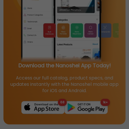
Download the Nanoshel App Today!
Access our full catalog, product specs, and
updates instantly with the Nanoshel mobile app
for iOS and Android.
68
1k+