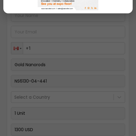
Pay Now
Select a Country