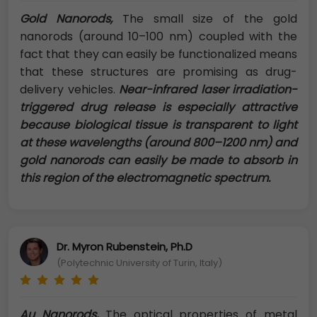
Gold Nanorods,
The small size of the gold
nanorods (around 10–100 nm) coupled with the
fact that they can easily be functionalized means
that these structures are promising as drug-
delivery vehicles.
Near-infrared laser irradiation-
triggered drug release is especially attractive
because biological tissue is transparent to light
at these wavelengths (around 800–1200 nm) and
gold nanorods can easily be made to absorb in
this region of the electromagnetic spectrum.
Dr. Myron Rubenstein, Ph.D
(Polytechnic University of Turin, Italy)
Au Nanorods,
The optical properties of metal