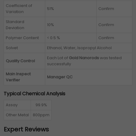
Coefficient of
51%
Confirm
Variation
Standard
10%
Confirm
Deviation
Polymer Content
< 0.5 %
Confirm
Solvet
Ethanol, Water, Isopropyl Alcohol
Each Lot of
Gold Nanorods
was tested
Quality Control
successfully
Main Inspect
Manager QC
Verifier
Typical Chemical Analysis
Assay
99.9%
Other Metal
800ppm
Expert Reviews