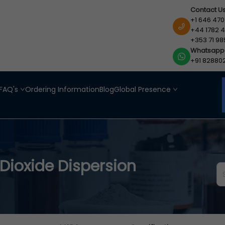
Contact U
+1 646 470
+44 1782 4
+353 71 98
Whatsapp
+91 82880
FAQ's
Ordering Information
Blog
Global Presence
Dioxide Dispersion