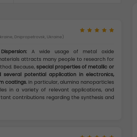
kraine, Dnipropetrovsk, Ukraine)
Dispersion:
A wide usage of metal oxide
aterials attracts many people to research for
ethod. Because,
special properties of metallic or
 several potential application in electronics,
lm coatings.
In particular, alumina nanoparticles
es in a variety of relevant applications, and
tant contributions regarding the synthesis and