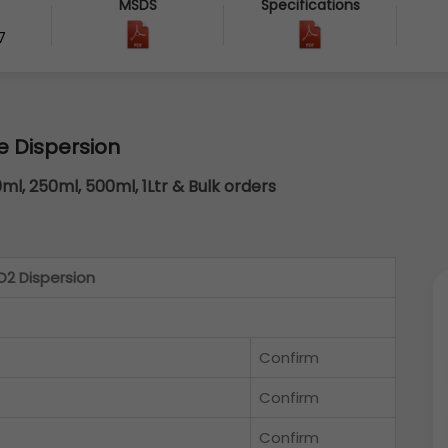
MSDS
Specifications
7
e Dispersion
0ml, 250ml, 500ml, 1Ltr & Bulk orders
2 Dispersion
Confirm
Confirm
Confirm