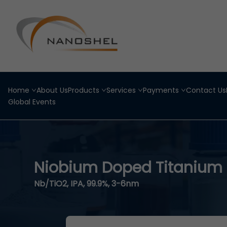
Home
About Us
Products
Services
Payments
Contact Us
Global Events
Niobium Doped Titanium 
Nb/TiO2, IPA, 99.9%, 3-6nm