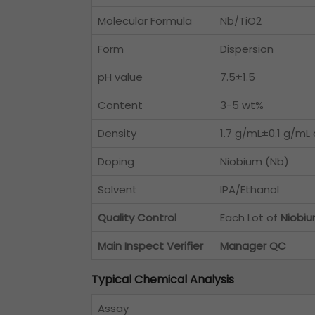
Molecular Formula
Nb/TiO2
Form
Dispersion
pH value
7.5±1.5
Content
3-5 wt%
Density
1.7 g/mL±0.1 g/mL 
Doping
Niobium (Nb)
Solvent
IPA/Ethanol
Quality Control
Each Lot of
Niobiu
Main Inspect Verifier
Manager QC
Typical Chemical Analysis
Assay