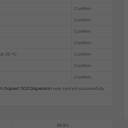
Confirm
Confirm
Confirm
Confirm
at 25 °C
Confirm
Confirm
Confirm
m Doped TiO2 Dispersion
was tested successfully
99.9%