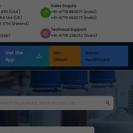
s
Sales Enquiry
 4911 (USA)
+91-9779 880077 (India)
54 144 (UK)
+91-9779 550077 (India)
5 3714 (Ireland)
Technical Support
+91-9779 238252 (India)
23367
Get the
Bio-
Nano-
App
Diesel
Healthcare