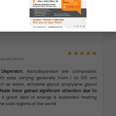
ioxide, carbon dioxide and ammonia and is not
organic acid and weak inorganic acid except for
me specific conditions, titanium dioxide can get
lajuela, Limon)
Dispersion:
Nanodispersion are composites
with sizes varying generally from 1 to 100 nm
uch as water, ethylene glycol, propylene glycol
fluids have gained significant attention due to
. A great deal of energy is expended heating
the cold regions of the world.