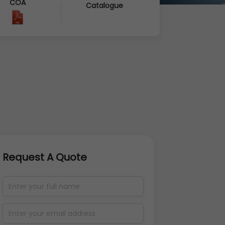
COA
Catalogue
Request A Quote