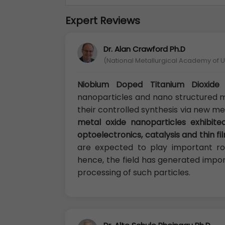
Expert Reviews
Dr. Alan Crawford Ph.D
(National Metallurgical Academy of U
Niobium Doped Titanium Dioxide 
nanoparticles and nano structured m
their controlled synthesis via new m
metal oxide nanoparticles exhibited
optoelectronics, catalysis and thin fi
are expected to play important rol
hence, the field has generated impor
processing of such particles.