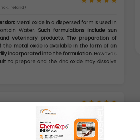
rick, Ireland)
ersion:
Metal oxide in a dispersed form is used in
contain Water.
Such formulations include sun
 and veterinary products. The preparation of
f the metal oxide is available in the form of an
ily incorporated into the formulation.
However,
icult to prepare and the Zinc oxide may dissolve
y, Phnom Penh, Cambodia)
ispersion:
Oxide dispersion is non-toxic and
t almost has no reaction with other material
 is a partial acid oxide.
It has no reaction with