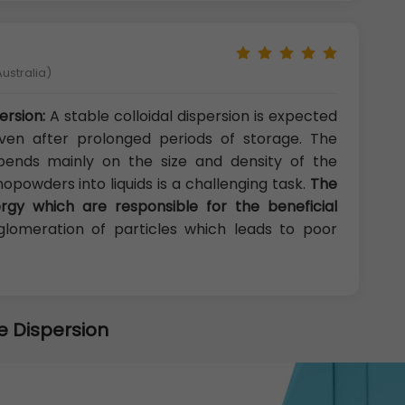
ustralia)
ersion:
A stable colloidal dispersion is expected
ven after prolonged periods of storage. The
epends mainly on the size and density of the
nopowders into liquids is a challenging task.
The
rgy which are responsible for the beneficial
lomeration of particles which leads to poor
e Dispersion