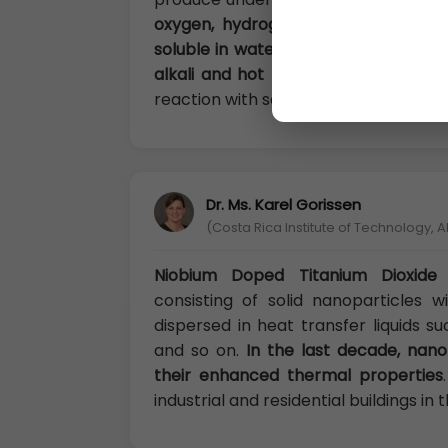
oxygen, hydrogen sulfide, sulfur d
soluble in water, fatty acids, other 
alkali and hot nitric acid
. But, in so
reaction with some substance.
Dr. Ms. Karel Gorissen
(Costa Rica Institute of Technology, A
Niobium Doped Titanium Dioxide 
consisting of solid nanoparticles 
dispersed in heat transfer liquids s
and so on.
In the last decade, nano
their enhanced thermal properties
industrial and residential buildings in 