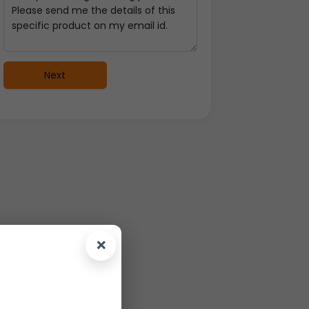
Next
×