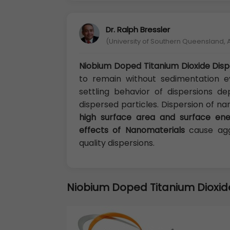
Dr. Ralph Bressler
(University of Southern Queensland, A
Niobium Doped Titanium Dioxide Disp
to remain without sedimentation e
settling behavior of dispersions d
dispersed particles. Dispersion of na
high surface area and surface ene
effects of Nanomaterials
cause agg
quality dispersions.
Niobium Doped Titanium Dioxid