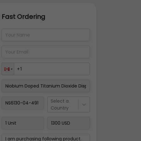
Fast Ordering
Address Details
Back
Pay Now
Select a
Country