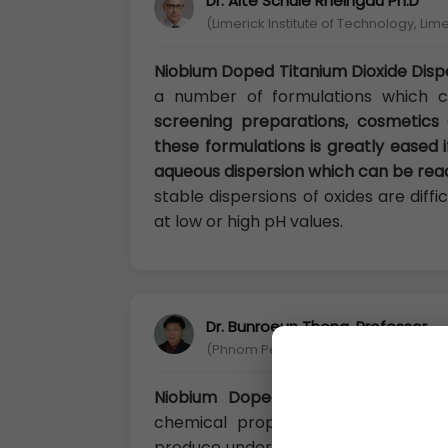
Dr. Alte Schule Rheingau Ph.D
(Limerick Institute of Technology, Lime
Niobium Doped Titanium Dioxide Disp
a number of formulations which 
screening preparations, cosmetics
these formulations is greatly eased i
aqueous dispersion which can be read
stable dispersions of oxides are diff
at low or high pH values.
Dr. Bunroeun Thong, Professor
(Phnom Penh Institute of Technolog
Niobium Doped Titanium Dioxide D
chemical properties are stable. I
produce under normal temperature. It