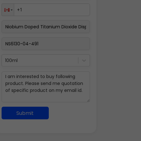
100ml
Submit