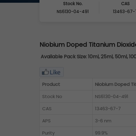
Stock No.
CAS
NS6130-04-491
13463-67-
Niobium Doped Titanium Dioxid
Available Pack Size:
10ml, 25ml, 50ml, 10
Product
Niobium Doped TiO
Stock No
NS6130-04-491
CAS
13463-67-7
APS
3-6 nm
Purity
99.9%