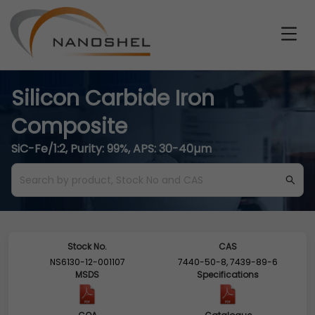
Silicon Carbide Iron
Composite
SiC-Fe/1:2, Purity: 99%, APS: 30-40µm
Stock No.
CAS
NS6130-12-001107
7440-50-8, 7439-89-6
MSDS
Specifications