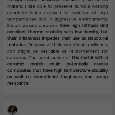
materials are able to preserve durable working
capability when exposed to radiation at high
temperatures and in aggressive environments.
Silicon carbide ceramics
have high stiffness and
excellent thermal stability with low density, but
their brittleness impedes their use as structural
materials
. Because of their exceptional resilience,
Iron might be desirable as reinforcement for
ceramics. The combination of
this metal with a
ceramic matrix could potentially create
composites that have high temperature stability
as
well as exceptional toughness and creep
resistance.