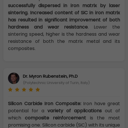
successfully dispersed in iron matrix by laser
sintering. Increased content of SiC in iron matrix
has resulted in significant improvement of both
hardness and wear resistance
. Lower the
sintering speed, higher is the hardness and wear
resistance of both the matrix metal and its
composites.
Dr. Myron Rubenstein, Ph.D
(Polytechnic University of Turin, Italy)
Silicon Carbide Iron Composite:
Iron have great
potential for a
variety of applications
out of
which
composite reinforcement
is the most
promising one. Silicon carbide (SiC) with its unique