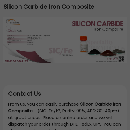
Silicon Carbide Iron Composite
Contact Us
From us, you can easily purchase
Silicon Carbide Iron
Composite
-
(SiC-Fe/1:2, Purity: 99%, APS: 30-40µm)
at great prices. Place an online order and we will
dispatch your order through DHL, FedEx, UPS. You can