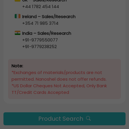
+44 1782 454 144
Ireland – Sales/Research
+354 71 985 3714
India – Sales/Research
+91-9779550077
+91-9779238252
Note:
*Exchanges of materials/products are not
permitted. Nanoshel does not offer refunds.
*US Dollar Cheques Not Accepted, Only Bank
TT/Credit Cards Accepted
Product Search