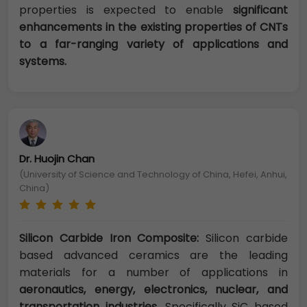
properties is expected to enable
significant
enhancements in the existing properties of CNTs
to a far-ranging variety of applications and
systems.
Dr. Huojin Chan
(University of Science and Technology of China, Hefei, Anhui,
China)
Silicon Carbide Iron Composite:
Silicon carbide
based advanced ceramics are the leading
materials for a number of applications in
aeronautics, energy, electronics, nuclear, and
transportation industries
. Specifically SiC based