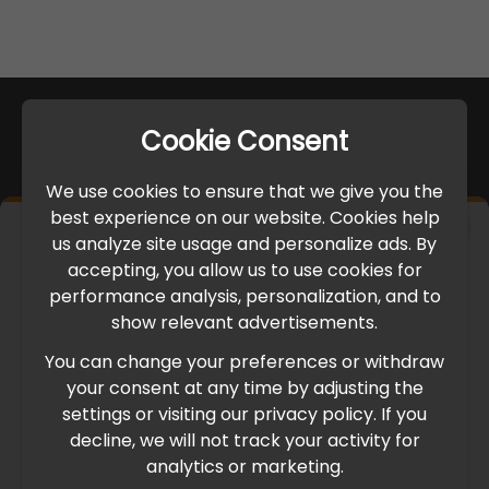
Cookie Consent
We use cookies to ensure that we give you the
best experience on our website. Cookies help
×
us analyze site usage and personalize ads. By
IMPORTANT UPDATE
accepting, you allow us to use cookies for
performance analysis, personalization, and to
International Freight Delay Notice
show relevant advertisements.
You can change your preferences or withdraw
Due to the current geopolitical situation in the Middle
your consent at any time by adjusting the
East, international freight routes are operating at reduced
settings or visiting our privacy policy. If you
speed. This may lead to temporary delays in order
decline, we will not track your activity for
processing and delivery timelines. We are monitoring the
analytics or marketing.
situation closely and will continue to process all orders as