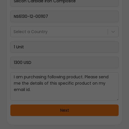
Pay Now
Select a Country
Next