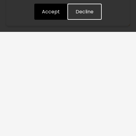
quickly as possible. Thank you for your understanding.
Accept
Decline
Understood