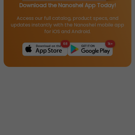
Download the Nanoshel App Today!
Access our full catalog, product specs, and
updates instantly with the Nanoshel mobile app
for iOS and Android.
68
1k+