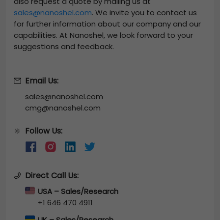
also request a quote by mailing us at
sales@nanoshel.com
. We invite you to contact us
for further information about our company and our
capabilities. At Nanoshel, we look forward to your
suggestions and feedback.
Email Us:
sales@nanoshel.com
cmg@nanoshel.com
Follow Us:
🔆
Direct Call Us:
USA – Sales/Research
+1 646 470 4911
UK – Sales/Research