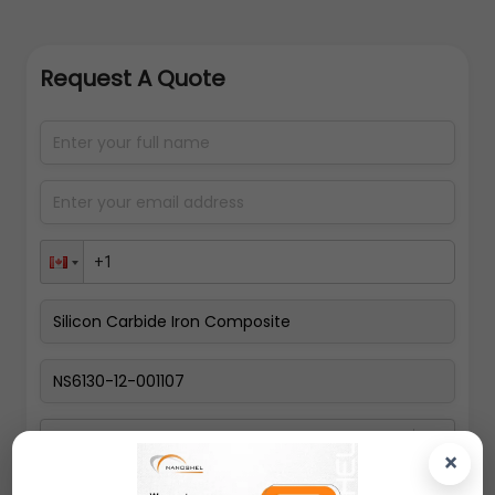
Request A Quote
Select packing size
×