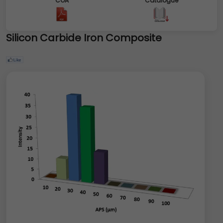
COA
Catalogue
Silicon Carbide Iron Composite