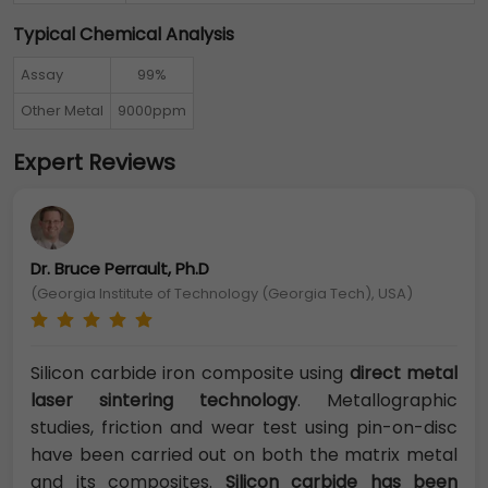
Typical Chemical Analysis
Assay
99%
Other Metal
9000ppm
Expert Reviews
Dr. Bruce Perrault, Ph.D
(Georgia Institute of Technology (Georgia Tech), USA)
Silicon carbide iron composite using
direct metal
laser sintering technology
. Metallographic
studies, friction and wear test using pin-on-disc
have been carried out on both the matrix metal
and its composites.
Silicon carbide has been