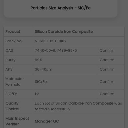
Particles Size Analysis - SiC/Fe
Product
Silicon Carbide Iron Composite
Stock No
NS6130-12-001107
CAS
7440-50-8, 7439-89-6
Confirm
Purity
99%
Confirm
APS
30-40µm
Confirm
Molecular
SiC/Fe
Confirm
Formula
SiC/Fe
1:2
Confirm
Quality
Each Lot of
Silicon Carbide Iron Composite
was
Control
tested successfully
Main Inspect
Manager QC
Verifier