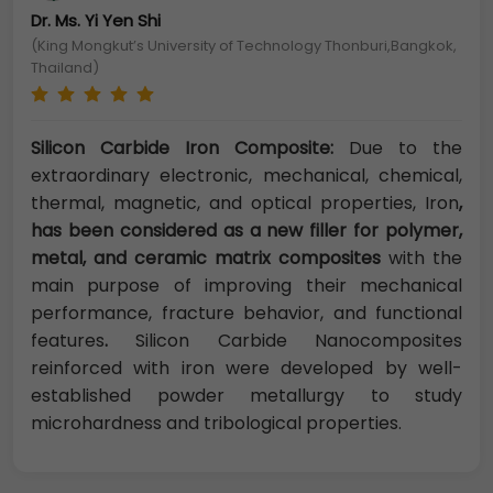
Dr. Ms. Yi Yen Shi
(King Mongkut’s University of Technology Thonburi,Bangkok,
Thailand)
Silicon Carbide Iron Composite:
Due to the
extraordinary electronic, mechanical, chemical,
thermal, magnetic, and optical properties, Iron
,
has been considered as a new filler for polymer,
metal, and ceramic matrix composites
with the
main purpose of improving their mechanical
performance, fracture behavior, and functional
features
.
Silicon Carbide Nanocomposites
reinforced with iron were developed by well-
established powder metallurgy to study
microhardness and tribological properties.