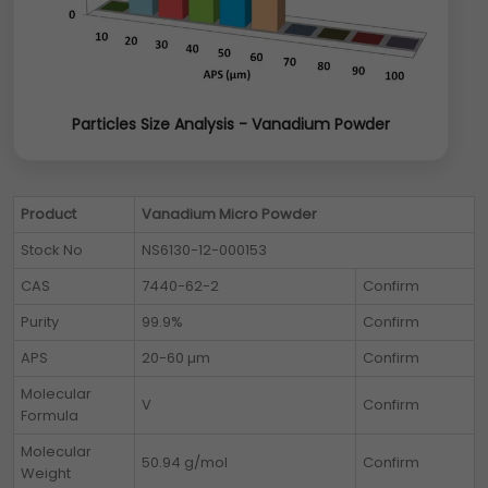
Particles Size Analysis - Vanadium Powder
Product
Vanadium Micro Powder
Stock No
NS6130-12-000153
CAS
7440-62-2
Confirm
Purity
99.9%
Confirm
APS
20-60 µm
Confirm
Molecular
V
Confirm
Formula
Molecular
50.94 g/mol
Confirm
Weight