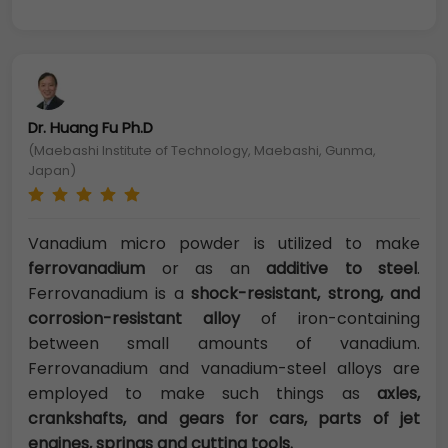
Dr. Huang Fu Ph.D
(Maebashi Institute of Technology, Maebashi, Gunma,
Japan)
Vanadium micro powder is utilized to make
ferrovanadium
or as an
additive to steel
.
Ferrovanadium is a
shock-resistant, strong, and
corrosion-resistant alloy
of iron-containing
between small amounts of vanadium.
Ferrovanadium and vanadium-steel alloys are
employed to make such things as
axles,
crankshafts, and gears for cars, parts of jet
engines, springs and cutting tools.