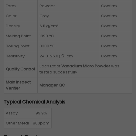
Form
Powder
Confirm
Color
Gray
Confirm
Density
6.11 g/cm³
Confirm
Melting Point
1890 °C
Confirm
Boiling Point
3380 °C
Confirm
Resistivity
24.8-26.0 μΩ-cm
Confirm
Each Lot of
Vanadium Micro Powder
was
Quality Control
tested successfully
Main Inspect
Manager QC
Verifier
Typical Chemical Analysis
Assay
99.9%
Other Metal
800ppm