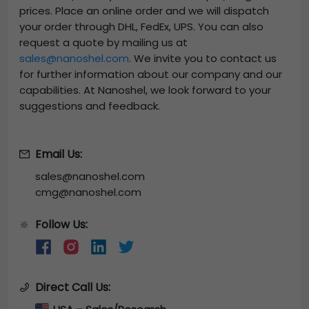
prices. Place an online order and we will dispatch
your order through DHL, FedEx, UPS. You can also
request a quote by mailing us at
sales@nanoshel.com
. We invite you to contact us
for further information about our company and our
capabilities. At Nanoshel, we look forward to your
suggestions and feedback.
Email Us:
sales@nanoshel.com
cmg@nanoshel.com
Follow Us:
🔆
Direct Call Us: