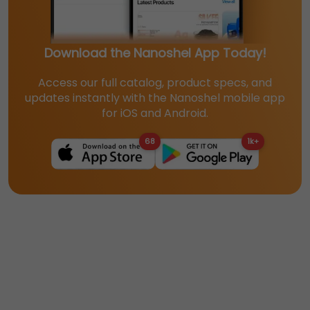
Download the Nanoshel App Today!
Access our full catalog, product specs, and
updates instantly with the Nanoshel mobile app
for iOS and Android.
68
1k+