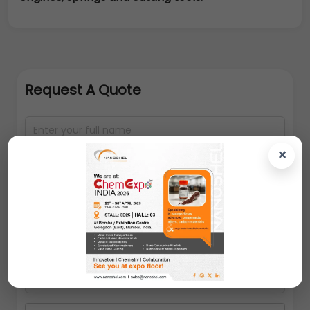
Request A Quote
×