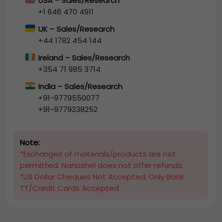
USA – Sales/Research
+1 646 470 4911
UK – Sales/Research
+44 1782 454 144
Ireland – Sales/Research
+354 71 985 3714
India – Sales/Research
+91-9779550077
+91-9779238252
Note:
*Exchanges of materials/products are not
permitted. Nanoshel does not offer refunds.
*US Dollar Cheques Not Accepted, Only Bank
TT/Credit Cards Accepted