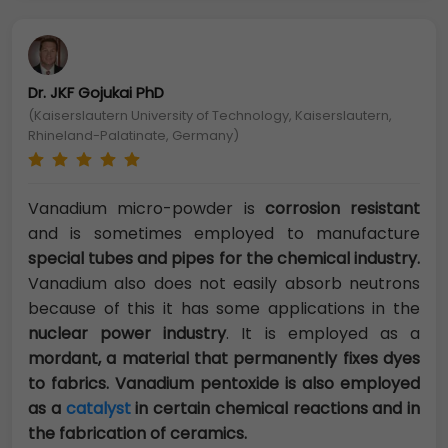
Dr. JKF Gojukai PhD
(Kaiserslautern University of Technology, Kaiserslautern,
Rhineland-Palatinate, Germany)
Vanadium micro-powder is
corrosion resistant
and is sometimes employed to manufacture
special tubes and pipes for the chemical industry.
Vanadium also does not easily absorb neutrons
because of this it has some applications in the
nuclear power industry
. It is employed as a
mordant, a material that permanently fixes dyes
to fabrics. Vanadium pentoxide is also employed
as a
catalyst
in certain chemical reactions and in
the fabrication of ceramics.