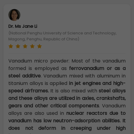
Dr. Ms Jane Li
(National Penghu University of Science and Technology,
Magong, Penghu, Republic of China)
Vanadium micro powder: Most of the vanadium
formed is employed as
ferrovanadium or as a
steel additive
. Vanadium mixed with aluminum in
titanium alloys is applied
in jet engines and high-
speed airframes.
It is also mixed with
steel alloys
and these alloys are utilized in axles, crankshafts,
gears and other critical components
. Vanadium
alloys are also used in
nuclear reactors due to
vanadium has low neutron-adsorption abilities. It
does not deform in creeping under high