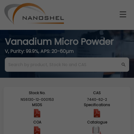
Vanadium Micro Powder
V, Purity: 99.9%, APS: 20-60µm
Stock No.
CAS
NS6130-12-000153
7440-62-2
MSDS
Specifications
COA
Catalogue