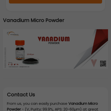
Vanadium Micro Powder
Contact Us
From us, you can easily purchase
Vanadium Micro
Powder
-
(V, Purity: 99.9%, APS: 20-60µm)
at great