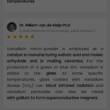
temperatures
.
Dr. Willem-Jan de Kleijn Ph.D
(Luleå University of Technology, Luleå, Sweden)
Vanadium micro-powder is employed as a
catalyst in manufacturing sulfuric acid and maleic
anhydride and in making ceramics.
For the
production of a green or blue tint, vanadium is
added to the
glass
. At some specific
temperatures, glass coated with vanadium
dioxide (VO
) can
block infrared radiation
and
2
vanadium pentoxide can also be mixed
with
gallium to form superconductive magnets
.