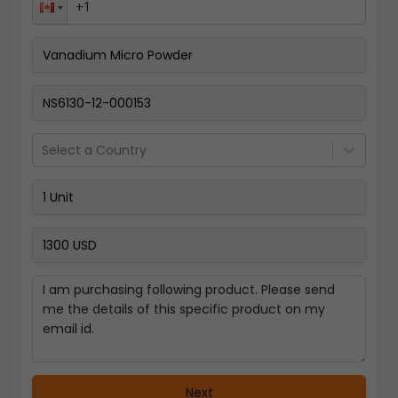
Pay Now
Select a Country
Next