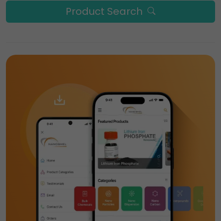
Product Search