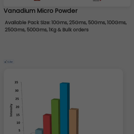
Vanadium Micro Powder
Available Pack Size:
10Gms, 25Gms, 50Gms, 100Gms,
250Gms, 500Gms, 1Kg & Bulk orders