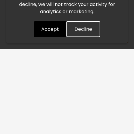
decline, we will not track your activity for
processing and delivery timelines. We are monitoring the
analytics or marketing.
situation closely and will continue to process all orders as
quickly as possible. Thank you for your understanding.
Accept
Decline
Understood