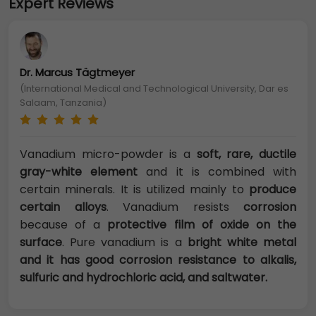
Expert Reviews
Dr. Marcus Tägtmeyer
(International Medical and Technological University, Dar es
Salaam, Tanzania)
Vanadium micro-powder is a
soft, rare, ductile
gray-white element
and it is combined with
certain minerals. It is utilized mainly to
produce
certain alloys
. Vanadium resists
corrosion
because of a
protective film of oxide on the
surface
. Pure vanadium is a
bright white metal
and it has good corrosion resistance to alkalis,
sulfuric and hydrochloric acid, and saltwater.