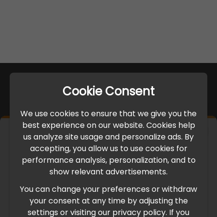
Cookie Consent
We use cookies to ensure that we give you the
best experience on our website. Cookies help
×
us analyze site usage and personalize ads. By
IMPORTANT UPDATE
accepting, you allow us to use cookies for
performance analysis, personalization, and to
International Freight Delay Notice
show relevant advertisements.
You can change your preferences or withdraw
Due to the current geopolitical situation in the Middle
your consent at any time by adjusting the
East, international freight routes are operating at reduced
settings or visiting our privacy policy. If you
speed. This may lead to temporary delays in order