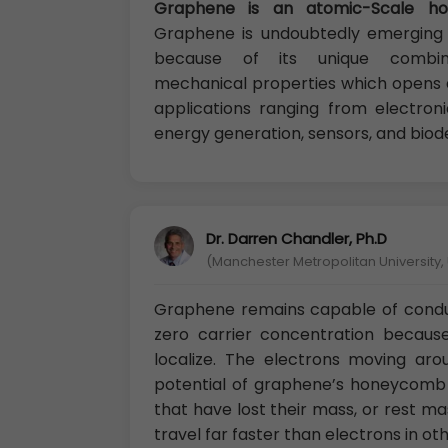
Graphene is an atomic-Scale h
Graphene is undoubtedly emerging 
because of its unique combina
mechanical properties which opens a 
applications ranging from electroni
energy generation, sensors, and biod
Dr. Darren Chandler, Ph.D
(Manchester Metropolitan University, 
Graphene remains capable of conduct
zero carrier concentration becaus
localize. The electrons moving ar
potential of graphene’s honeycomb la
that have lost their mass, or rest 
travel far faster than electrons in o