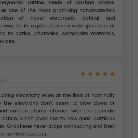
oneycomb Lattice made of Carbon atoms
.
as one of the most promising nanomaterials
tion of novel electronic, optical and
way for its exploitation in a wide spectrum of
cs to optics, photonics, composite materials,
evices.
U.K)
ing electricity even at the limit of nominally
e the electrons don’t seem to slow down or
ound carbon atoms interact with the periodic
ttice, which gives rise to new quasi particles
mass. Graphene never stops conducting and they
ther semiconductors.