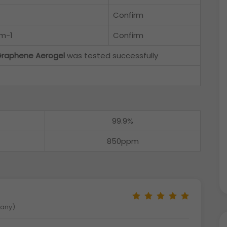
Confirm
cm-1
Confirm
raphene Aerogel
was tested successfully
99.9%
850ppm
many)