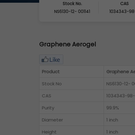
Stock No.
CAS
NS6130-12- 001141
1034343-98
Graphene Aerogel
Product
Graphene Ae
Stock No
NS6130-12- 0
CAS
1034343-98
Purity
99.9%
Diameter
1 inch
Height
1 inch