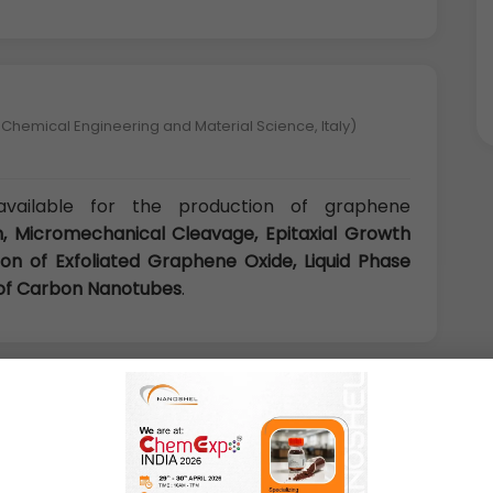
 Chemical Engineering and Material Science, Italy)
ailable for the production of graphene
, Micromechanical Cleavage, Epitaxial Growth
on of Exfoliated Graphene Oxide, Liquid Phase
g of Carbon Nanotubes
.
niversity, China)
e many promising applications in numerous