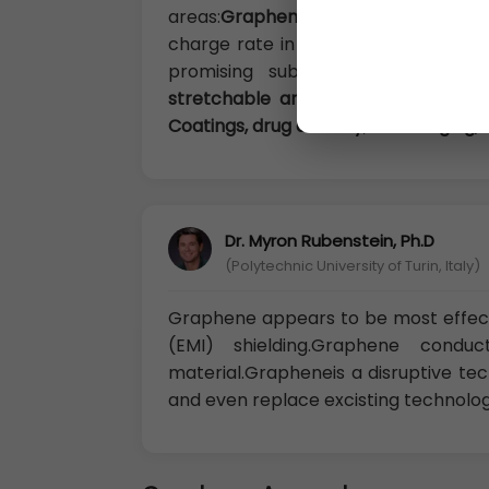
areas:
Graphene for energy applica
charge rate in rechargeable batteri
promising substrates for cataly
stretchable and foldable electronic
Coatings, drug delivery
,
bio-imaging, 
Dr. Myron Rubenstein, Ph.D
(Polytechnic University of Turin, Italy)
Graphene appears to be most effect
(EMI) shielding.Graphene cond
material.Grapheneis a disruptive t
and even replace excisting technologi