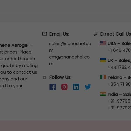
Email Us:
Direct Call Us
sales@nanoshel.co
USA – Sal
hene Aerogel
-
m
+1 646 470
t prices. Place
cmg@nanoshel.co
our order through
UK – Sale
m
a quote by mailing
+44 1782 4
 you to contact us
Follow Us:
🔆
Ireland – 
pany and our
+354 71 98
ard to your
India – Sa
+91-97795
+91-97792