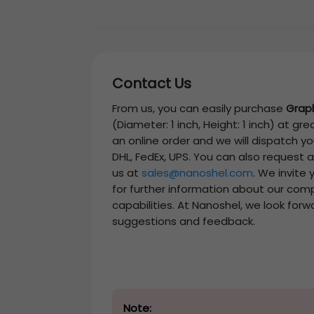
Contact Us
From us, you can easily purchase
Grap
(Diameter: 1 inch, Height: 1 inch)
at grea
an online order and we will dispatch y
DHL, FedEx, UPS. You can also request 
us at
sales@nanoshel.com
. We invite
for further information about our com
capabilities. At Nanoshel, we look forw
suggestions and feedback.
Note: