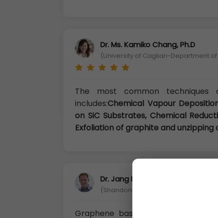
Dr. Ms. Kamiko Chang, Ph.D
(University of Cagliari-Department of
The most common techniques av
includes:
Chemical Vapour Deposition
on SiC Substrates, Chemical Reducti
Exfoliation of graphite and unzippin
Dr. Jang Huang, Ph.D
(Shandong Science and Technology U
Graphene based nanomaterials hav