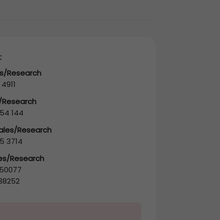
:
es/Research
 4911
s/Research
54 144
Sales/Research
5 3714
les/Research
50077
38252