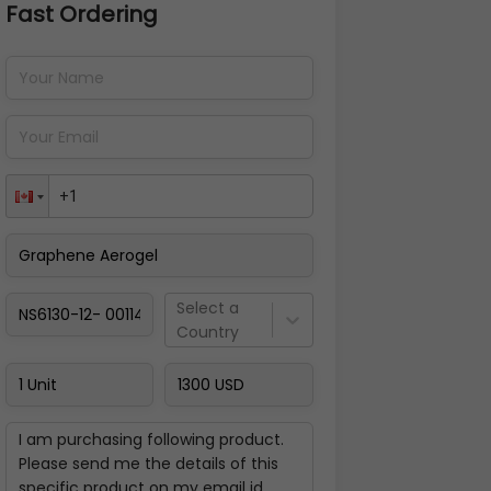
Fast Ordering
Address Details
Back
Pay Now
Select a
Country