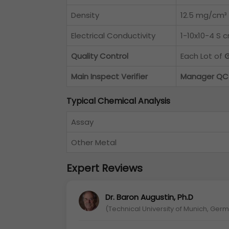
Density
12.5 mg/cm³
Electrical Conductivity
1-10x10-4 S 
Quality Control
Each Lot of
G
Main Inspect Verifier
Manager QC
Typical Chemical Analysis
Assay
Other Metal
Expert Reviews
Dr. Baron Augustin, Ph.D
(Technical University of Munich, Ger