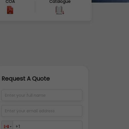
COA
Catalogue
Request A Quote