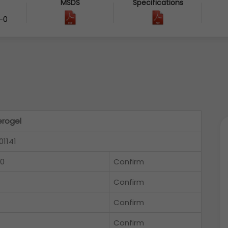
MSDS
Specifications
-0
rogel
01141
-0
Confirm
Confirm
Confirm
Confirm