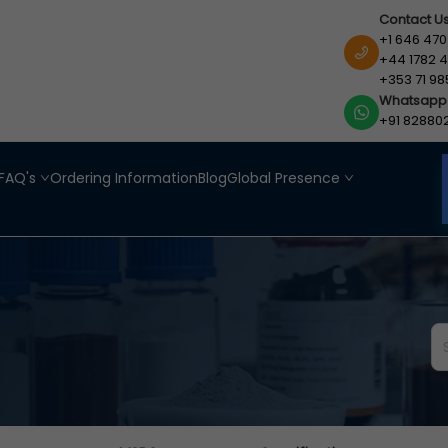
Contact U
+1 646 470
+44 1782 4
+353 71 98
Whatsapp
+91 82880
FAQ's
Ordering Information
Blog
Global Presence