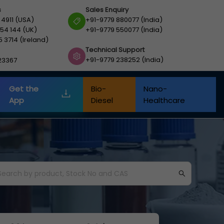
s
Sales Enquiry
 4911 (USA)
+91-9779 880077 (India)
54 144 (UK)
+91-9779 550077 (India)
5 3714 (Ireland)
Technical Support
+91-9779 238252 (India)
23367
Get the
Bio-
Nano-
App
Diesel
Healthcare