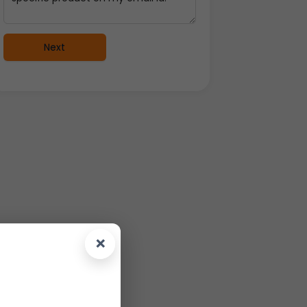
Next
×