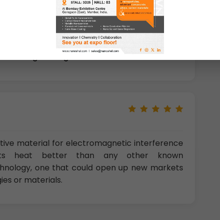
tions
: improves both energy capacity and
es, promising approach for making solar cells,
tic systems,
Sensor applications
,
In flexible,
s, nanoelectronic applicants
,
photodetectors
,
Tissue engineering
etc.
ive material for electromagnetic interference
ucts heat better than any other known
echnology, one that could open up new markets
es or materials.