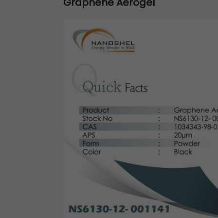
Graphene Aerogel