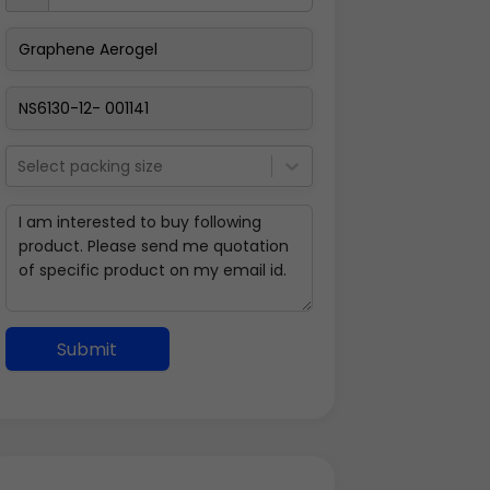
Select packing size
Submit