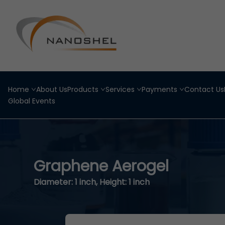
Home
About Us
Products
Services
Payments
Contact Us
Global Events
Graphene Aerogel
Diameter: 1 inch, Height: 1 inch