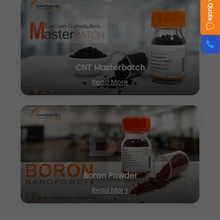
CNT Masterbatch
Read More
Boron Powder
Read More