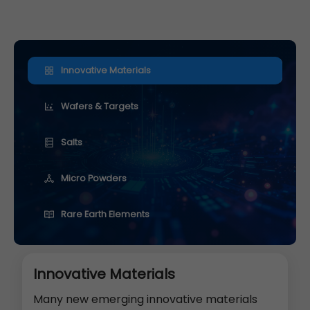
Innovative Materials
Wafers & Targets
Salts
Micro Powders
Rare Earth Elements
Innovative Materials
Many new emerging innovative materials