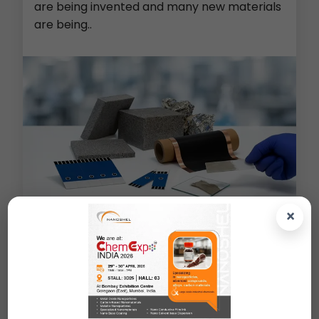
are being invented and many new materials
are being..
×
Metal Foams (Cu/Ni/Al/PE)
>
Screen Printed Electrodes
>
Lithium Ion Battery Material
>