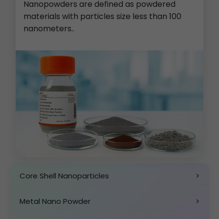
Nanopowders are defined as powdered
materials with particles size less than 100
nanometers..
Core Shell Nanoparticles
>
Metal Nano Powder
>