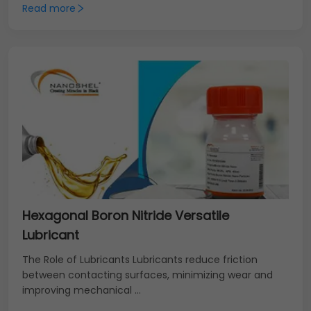
Read more
Hexagonal Boron Nitride Versatile
Lubricant
The Role of Lubricants Lubricants reduce friction
between contacting surfaces, minimizing wear and
improving mechanical ...