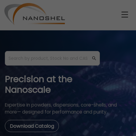
Precision at the
Nanoscale
Expertise in powders, dispersions, core-shells, and
more— designed for performance and purity.
Download Catalog