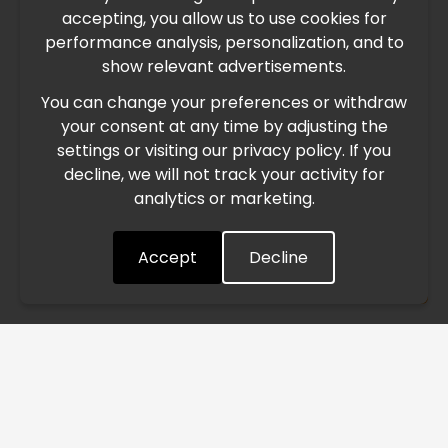
accepting, you allow us to use cookies for
performance analysis, personalization, and to
International Freight Delay Notice
show relevant advertisements.
You can change your preferences or withdraw
Due to the current geopolitical situation in the Middle
your consent at any time by adjusting the
East, international freight routes are operating at reduced
settings or visiting our privacy policy. If you
speed. This may lead to temporary delays in order
decline, we will not track your activity for
processing and delivery timelines. We are monitoring the
analytics or marketing.
situation closely and will continue to process all orders as
quickly as possible. Thank you for your understanding.
Accept
Decline
Understood
/