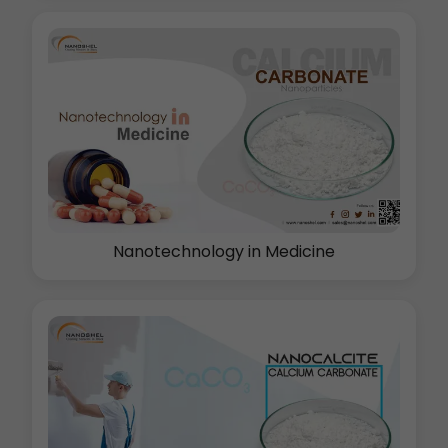
Nanotechnology in Medicine