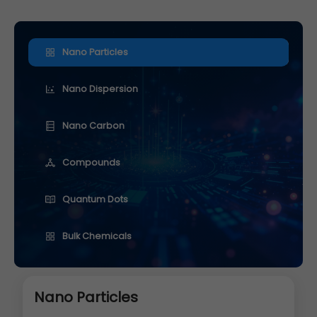
Nano Particles
Nano Dispersion
Nano Carbon
Compounds
Quantum Dots
Bulk Chemicals
Nano Particles