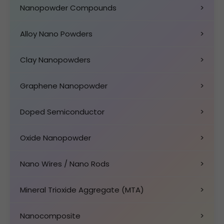
Nanopowder Compounds
>
Alloy Nano Powders
>
Clay Nanopowders
>
Graphene Nanopowder
>
Doped Semiconductor
>
Oxide Nanopowder
>
Nano Wires / Nano Rods
>
Mineral Trioxide Aggregate (MTA)
>
Nanocomposite
>