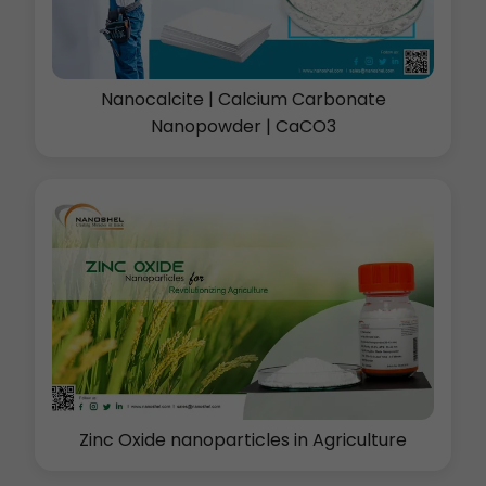
Nanocalcite | Calcium Carbonate
Nanopowder | CaCO3
Zinc Oxide nanoparticles in Agriculture