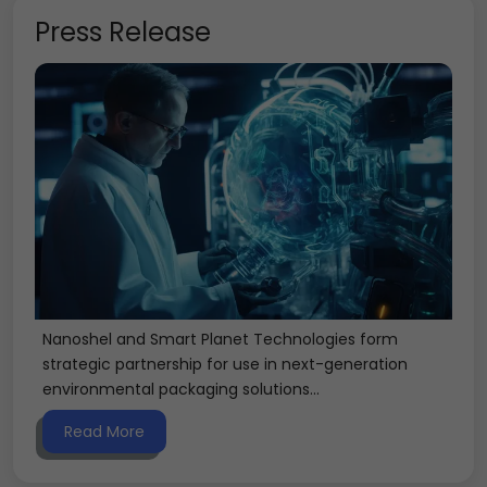
Press Release
Nanoshel and Smart Planet Technologies form
strategic partnership for use in next-generation
environmental packaging solutions...
Read More