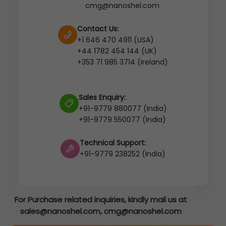
cmg@nanoshel.com
Contact Us:
+1 646 470 4911 (USA)
+44 1782 454 144 (UK)
+353 71 985 3714 (Ireland)
Sales Enquiry:
+91-9779 880077 (India)
+91-9779 550077 (India)
Technical Support:
+91-9779 238252 (India)
mail us at
hel.com