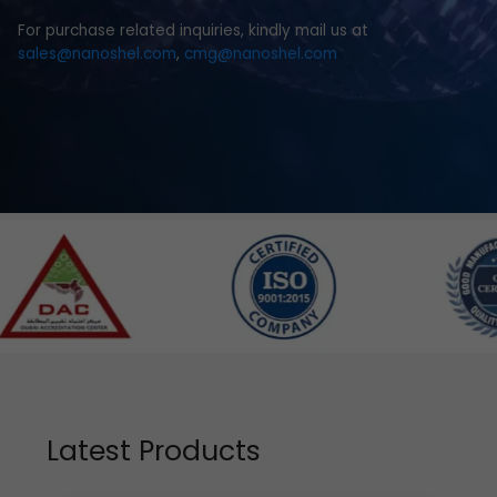
For purchase related inquiries, kindly mail us at
sales@nanoshel.com
,
cmg@nanoshel.com
Latest Products