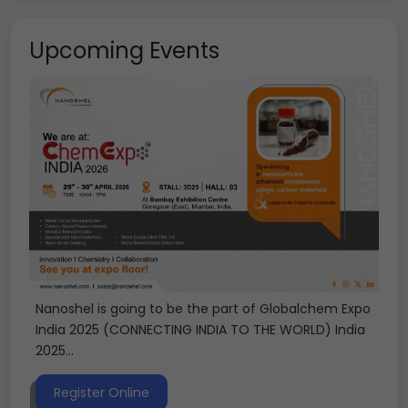
Upcoming Events
Nanoshel is going to be the part of Globalchem Expo
India 2025 (CONNECTING INDIA TO THE WORLD) India
2025...
Register Online