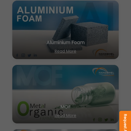
Aluminium Foam
Read More
MOF
Read More
Request A Quote