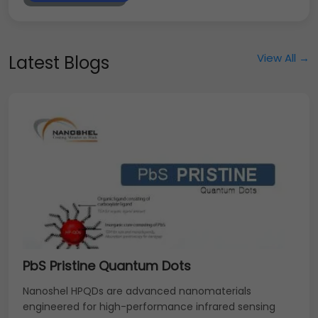
View All →
Latest Blogs
PbS Pristine Quantum Dots
Nanoshel HPQDs are advanced nanomaterials
engineered for high-performance infrared sensing