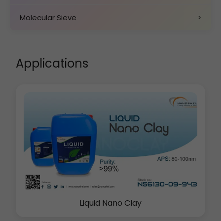
Molecular Sieve
>
Applications
Liquid Nano Clay