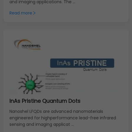
and imaging applications. The ...
Read more
InAs Pristine Quantum Dots
Nanoshel LFQDs are advanced nanomaterials
engineered for highperformance lead-free infrared
sensing and imaging applicat ...