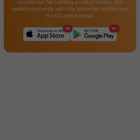
Access our full catalog, product specs, and
updates instantly with the Nanoshel mobile app
for iOS and Android.
68
1k+