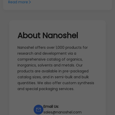
Read more
About Nanoshel
Nanoshel offers over 1,000 products for
research and development via a
comprehensive catalog of organics,
inorganics, solvents and metals. Our
products are available in pre-packaged
catalog sizes, and in semi-bulk and bulk
quantities. We also offer custom synthesis
and special packaging services.
Email Us:
sales@nanoshel.com