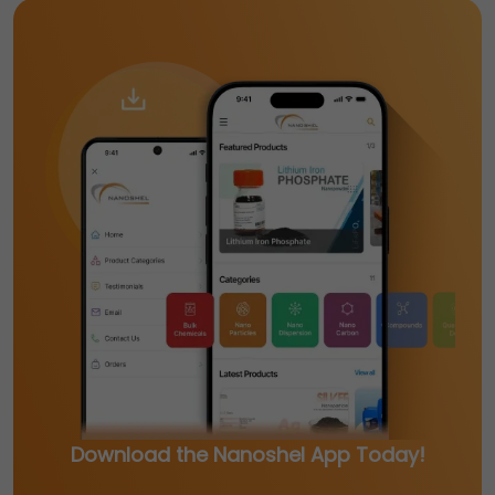
Download the Nanoshel App Today!