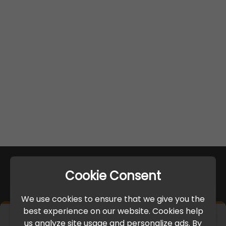
Cookie Consent
We use cookies to ensure that we give you the
best experience on our website. Cookies help
×
us analyze site usage and personalize ads. By
IMPORTANT UPDATE