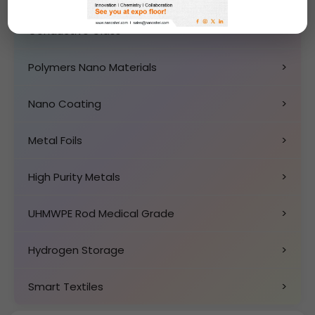
Conductive Glass
>
Polymers Nano Materials
>
Nano Coating
>
Metal Foils
>
High Purity Metals
>
UHMWPE Rod Medical Grade
>
Hydrogen Storage
>
Smart Textiles
>