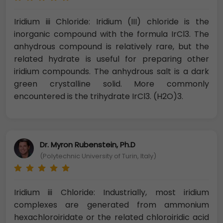
Iridium iii Chloride: Iridium (III) chloride is the
inorganic compound with the formula IrCl3. The
anhydrous compound is relatively rare, but the
related hydrate is useful for preparing other
iridium compounds. The anhydrous salt is a dark
green crystalline solid. More commonly
encountered is the trihydrate IrCl3. (H2O)3.
Dr. Myron Rubenstein, Ph.D
(Polytechnic University of Turin, Italy)
Iridium iii Chloride: Industrially, most iridium
complexes are generated from ammonium
hexachloroiridate or the related chloroiridic acid