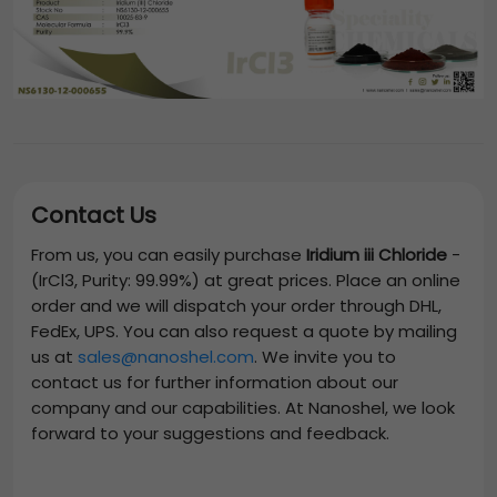
Contact Us
From us, you can easily purchase
Iridium iii Chloride
-
(IrCl3, Purity: 99.99%)
at great prices. Place an online
order and we will dispatch your order through DHL,
FedEx, UPS. You can also request a quote by mailing
us at
sales@nanoshel.com
. We invite you to
contact us for further information about our
company and our capabilities. At Nanoshel, we look
forward to your suggestions and feedback.