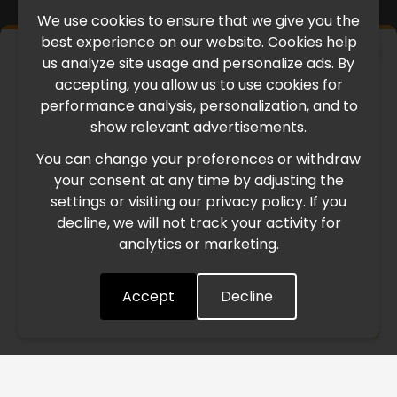
We use cookies to ensure that we give you the
best experience on our website. Cookies help
×
us analyze site usage and personalize ads. By
IMPORTANT UPDATE
accepting, you allow us to use cookies for
performance analysis, personalization, and to
International Freight Delay Notice
show relevant advertisements.
You can change your preferences or withdraw
Due to the current geopolitical situation in the Middle
your consent at any time by adjusting the
East, international freight routes are operating at reduced
settings or visiting our privacy policy. If you
speed. This may lead to temporary delays in order
decline, we will not track your activity for
processing and delivery timelines. We are monitoring the
analytics or marketing.
situation closely and will continue to process all orders as
quickly as possible. Thank you for your understanding.
Accept
Decline
Understood