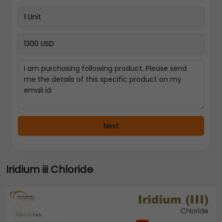
Next
Iridium iii Chloride