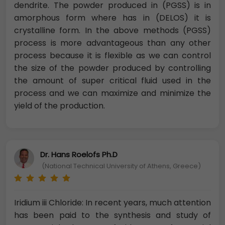
dendrite. The powder produced in (PGSS) is in
amorphous form where has in (DELOS) it is
crystalline form. In the above methods (PGSS)
process is more advantageous than any other
process because it is flexible as we can control
the size of the powder produced by controlling
the amount of super critical fluid used in the
process and we can maximize and minimize the
yield of the production.
Dr. Hans Roelofs Ph.D
(National Technical University of Athens, Greece)
Iridium iii Chloride: In recent years, much attention
has been paid to the synthesis and study of