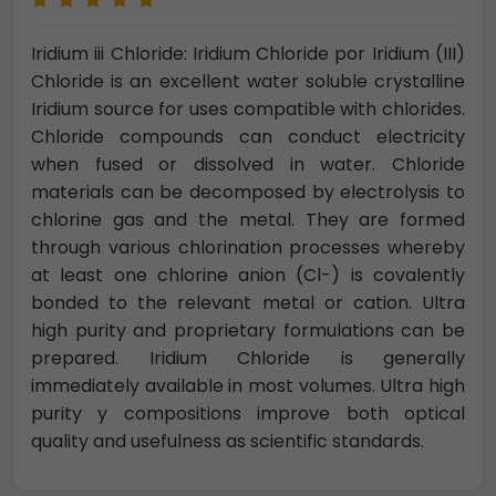
Iridium iii Chloride: Iridium Chloride por Iridium (III)
Chloride is an excellent water soluble crystalline
Iridium source for uses compatible with chlorides.
Chloride compounds can conduct electricity
when fused or dissolved in water. Chloride
materials can be decomposed by electrolysis to
chlorine gas and the metal. They are formed
through various chlorination processes whereby
at least one chlorine anion (Cl-) is covalently
bonded to the relevant metal or cation. Ultra
high purity and proprietary formulations can be
prepared. Iridium Chloride is generally
immediately available in most volumes. Ultra high
purity y compositions improve both optical
quality and usefulness as scientific standards.