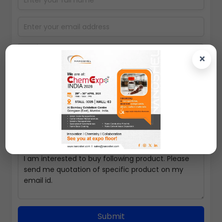
×
Select packing size
Submit