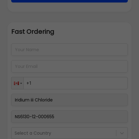
Fast Ordering
Address Details
Back
Pay Now
Select a Country