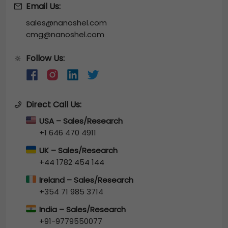
Email Us:
sales@nanoshel.com
cmg@nanoshel.com
Follow Us:
🔆
Direct Call Us:
USA – Sales/Research
+1 646 470 4911
UK – Sales/Research
+44 1782 454 144
Ireland – Sales/Research
+354 71 985 3714
India – Sales/Research
+91-9779550077