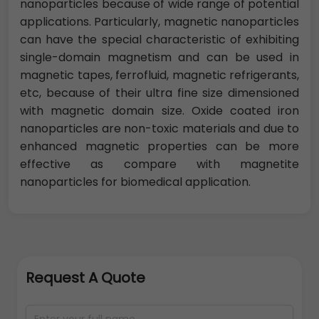
nanoparticles because of wide range of potential
applications. Particularly, magnetic nanoparticles
can have the special characteristic of exhibiting
single-domain magnetism and can be used in
magnetic tapes, ferrofluid, magnetic refrigerants,
etc, because of their ultra fine size dimensioned
with magnetic domain size. Oxide coated iron
nanoparticles are non-toxic materials and due to
enhanced magnetic properties can be more
effective as compare with magnetite
nanoparticles for biomedical application.
Request A Quote