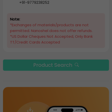
+91-9779238252
Note:
*Exchanges of materials/products are not
permitted. Nanoshel does not offer refunds.
*US Dollar Cheques Not Accepted, Only Bank
TT/Credit Cards Accepted
Product Search