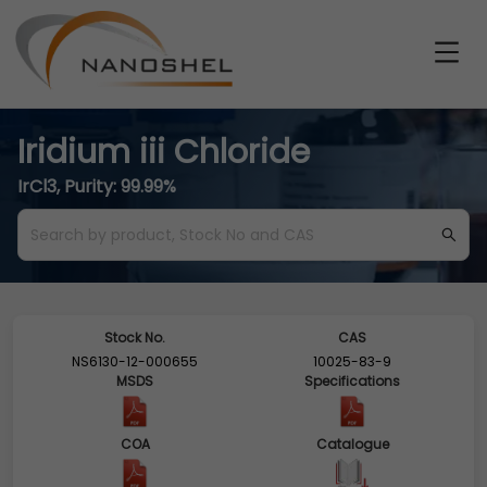
Iridium iii Chloride
IrCl3, Purity: 99.99%
Stock No.
CAS
NS6130-12-000655
10025-83-9
MSDS
Specifications
COA
Catalogue