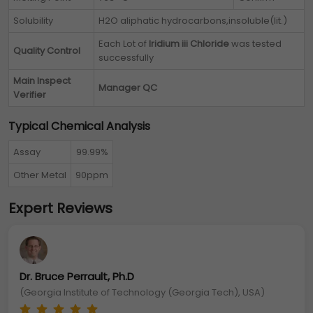
Solubility
H2O aliphatic hydrocarbons,insoluble(lit.)
Each Lot of
Iridium iii Chloride
was tested
Quality Control
successfully
Main Inspect
Manager QC
Verifier
Typical Chemical Analysis
Assay
99.99%
Other Metal
90ppm
Expert Reviews
Dr. Bruce Perrault, Ph.D
(Georgia Institute of Technology (Georgia Tech), USA)