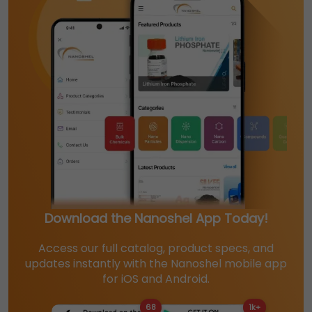
Download the Nanoshel App Today!
Access our full catalog, product specs, and
updates instantly with the Nanoshel mobile app
for iOS and Android.
68
1k+