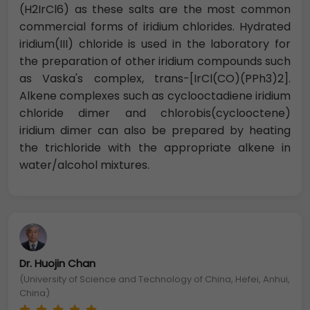
(H2IrCl6) as these salts are the most common
commercial forms of iridium chlorides. Hydrated
iridium(III) chloride is used in the laboratory for
the preparation of other iridium compounds such
as Vaska's complex, trans-[IrCl(CO)(PPh3)2].
Alkene complexes such as cyclooctadiene iridium
chloride dimer and chlorobis(cyclooctene)
iridium dimer can also be prepared by heating
the trichloride with the appropriate alkene in
water/alcohol mixtures.
Dr. Huojin Chan
(University of Science and Technology of China, Hefei, Anhui,
China)