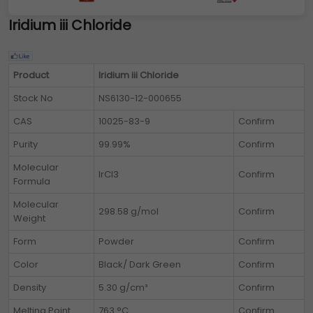
Iridium iii Chloride
Product
Iridium iii Chloride
Stock No
NS6130-12-000655
CAS
10025-83-9
Confirm
Purity
99.99%
Confirm
Molecular
IrCl3
Confirm
Formula
Molecular
298.58 g/mol
Confirm
Weight
Form
Powder
Confirm
Color
Black/ Dark Green
Confirm
Density
5.30 g/cm³
Confirm
Melting Point
763 °C
Confirm