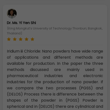
Dr. Ms. Yi Yen Shi
(King Mongkut’s University of Technology Thonburi, Bangkok,
Thailand)
Iridium iii Chloride: Nano powders have wide range
of applications and different methods are
available for production. In the paper the three
methods discussed are mainly used in
pharmaceutical industries and electronic
industries for the production of nano powder. If
we compare the two processes (PGSS) and
(DELOS) Process there is difference between the
shapes of the powder in (PGSS) Powder is
spherical and in (DELOS) there are cylindrical and